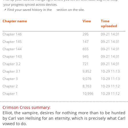
your progress synced across devices.
📌 Find your saved history in the
section on the site.
Chapter name
View
Time
uploaded
Chapter 146
295
09-21 14:31
Chapter 145
147
09-21 14:31
Chapter 144
655
09-21 14:31
Chapter 143
945
09-21 14:31
Chapter 3.2
721
09-21 14:31
Chapter 3.1
9,852
10-29 11:13
Chapter 3
9,076
10-29 11:13
Chapter 2
8,763
10-29 11:12
Chapter 1
10,996
10-29 11:12
Crimson Cross summary:
Elliot, the vampire, desires for nothing more than to be hunted
by Carl van Hellsing for an eternity, which is precisely what Carl
vowed to do.