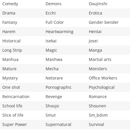
Comedy
Demons
Doujinshi
Drama
Ecchi
Erotica
Fantasy
Full Color
Gender bender
Harem
Heartwarming
Hentai
Historical
Isekai
Josei
Long Strip
Magic
Manga
Manhua
Manhwa
Martial arts
Mature
Mecha
Monsters
Mystery
Netorare
Office Workers
One shot
Pornographic
Psychological
Reincarnation
Revenge
Romance
School life
Shoujo
Shounen
Slice of life
Smut
Sm_bdsm
Super Power
Supernatural
Survival