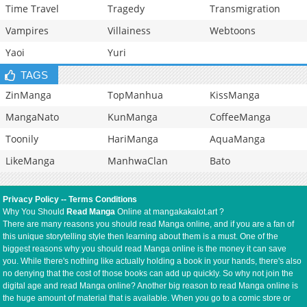
Time Travel
Tragedy
Transmigration
Vampires
Villainess
Webtoons
Yaoi
Yuri
TAGS
ZinManga
TopManhua
KissManga
MangaNato
KunManga
CoffeeManga
Toonily
HariManga
AquaManga
LikeManga
ManhwaClan
Bato
Privacy Policy
--
Terms Conditions
Why You Should
Read Manga
Online at mangakakalot.art ?
There are many reasons you should read Manga online, and if you are a fan of
this unique storytelling style then learning about them is a must. One of the
biggest reasons why you should read Manga online is the money it can save
you. While there's nothing like actually holding a book in your hands, there's also
no denying that the cost of those books can add up quickly. So why not join the
digital age and read Manga online? Another big reason to read Manga online is
the huge amount of material that is available. When you go to a comic store or