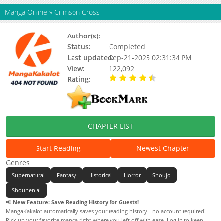
Manga Online
»
Crimson Cross
Author(s):
Kyouko Negishi, Sakae Maeda
Status:
Completed
Last updated:
Sep-21-2025 02:31:34 PM
View:
122,092
Rating:
4.50 / 5 - 1 votes
CHAPTER LIST
Start Reading
Newest Chapter
Genres
Supernatural
Fantasy
Historical
Horror
Shoujo
Shounen ai
📢
New Feature: Save Reading History for Guests!
MangaKakalot automatically saves your reading history—no account required!
Pick up your favorite manga right where you left off with ease. Log in to keep