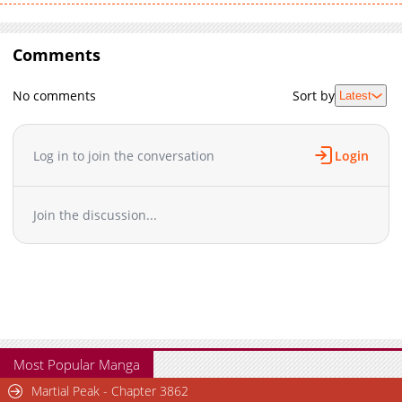
Comments
No comments
Sort by
Latest
Log in to join the conversation
Login
Join the discussion...
Most Popular Manga
Martial Peak - Chapter 3862