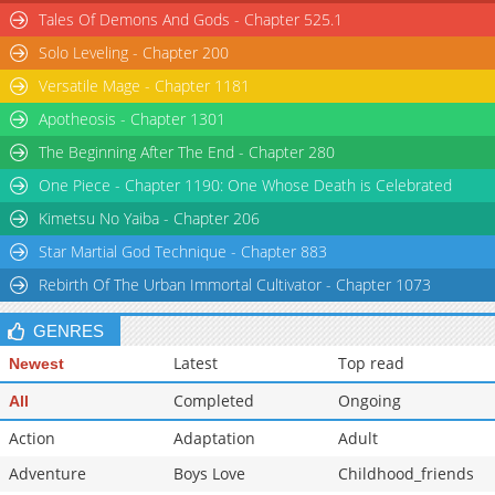
Tales Of Demons And Gods - Chapter 525.1
Solo Leveling - Chapter 200
Versatile Mage - Chapter 1181
Apotheosis - Chapter 1301
The Beginning After The End - Chapter 280
One Piece - Chapter 1190: One Whose Death is Celebrated
Kimetsu No Yaiba - Chapter 206
Star Martial God Technique - Chapter 883
Rebirth Of The Urban Immortal Cultivator - Chapter 1073
GENRES
Latest
Top read
Newest
Completed
Ongoing
All
Action
Adaptation
Adult
Adventure
Boys Love
Childhood_friends