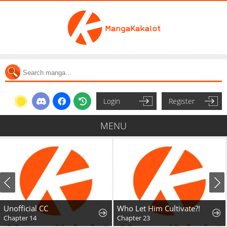
Login
Register
MENU
Unofficial CC
Who Let Him Cultivate?!
Chapter 14
Chapter 23