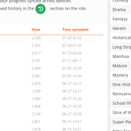
Comedy
 your progress synced across devices.
aved history in the
section on the site.
Drama
Fantasy
Harem
View
Time uploaded
Historical
2,269
07-26 02:55
2,392
07-20 01:25
Long Stri
2,517
07-14 03:26
Manhua
2,101
07-11 00:11
Mature
2,089
07-05 14:34
Mystery
2,087
07-05 14:34
2,954
06-27 16:21
One shot
1,239
06-27 16:21
Reincarn
1,693
06-27 16:20
School lif
1,468
06-27 16:20
Slice of li
1,534
06-27 16:20
Super Po
2,861
06-15 16:51
1,818
06-15 16:51