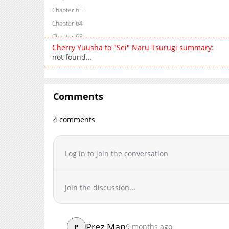
Chapter 65
Chapter 64
Chapter 63
Cherry Yuusha to "Sei" Naru Tsurugi summary:
Chapter 62
not found...
Chapter 61
Chapter 60
Chapter 59
Comments
Chapter 58
Chapter 57
4 comments
Chapter 56
Chapter 55
Log in to join the conversation
Chapter 54
Chapter 53
Chapter 52
Join the discussion...
Chapter 51
Chapter 50
Chapter 49
Prez Man
9 months ago
P