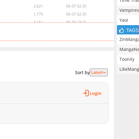
Time Tra
2,621
06-07 02:35
Vampires
1,775
06-07 02:35
Yaoi
3,151
05-09 23:21
TAGS
2,340
05-09 23:21
2,848
04-23 03:00
ZinMang
3,349
04-19 22:13
MangaNa
2,983
04-13 01:36
Toonily
3,038
04-12 02:36
LikeMan
2,726
04-11 14:01
Sort by
Latest
3,446
04-09 08:58
2,866
04-07 04:28
Login
3,306
04-05 15:36
2,945
03-29 02:44
8,039
12-06 21:09
4,205
11-27 17:47
4,292
11-22 16:46
4,715
11-08 21:17