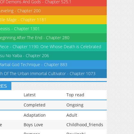
 Of Demons And Gods - Chapter 525.1
Leveling - Chapter 200
tile Mage - Chapter 1181
eosis - Chapter 1301
eginning After The End - Chapter 280
iece - Chapter 1190: One Whose Death is Celebrated
su No Yaiba - Chapter 206
Martial God Technique - Chapter 883
th Of The Urban Immortal Cultivator - Chapter 1073
RES
Latest
Top read
Completed
Ongoing
Adaptation
Adult
e
Boys Love
Childhood_friends