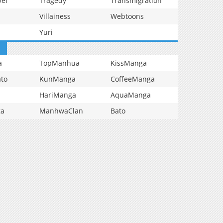
vel
Tragedy
Transmigration
Villainess
Webtoons
Yuri
a
TopManhua
KissManga
to
KunManga
CoffeeManga
HariManga
AquaManga
ga
ManhwaClan
Bato