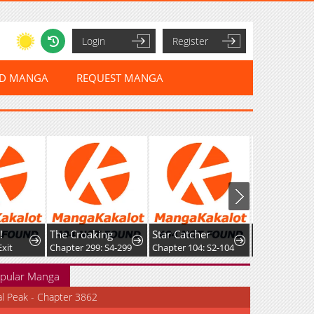
Login
Register
ED MANGA
REQUEST MANGA
The Croaking
Star Catcher
it
Chapter 299: S4-299
Chapter 104: S2-104
pular Manga
al Peak - Chapter 3862