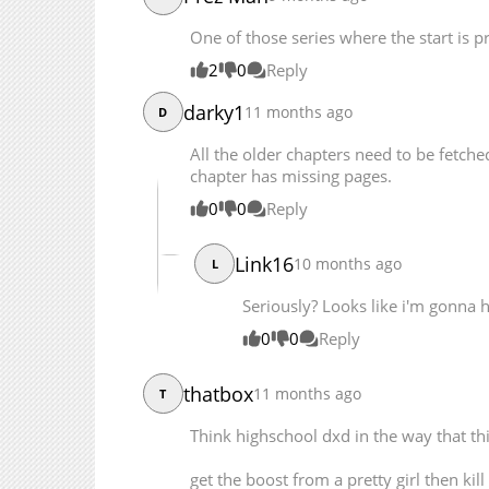
Chapter 48
One of those series where the start is pr
Chapter 47
2
0
Reply
Chapter 46
Chapter 45
darky1
11 months ago
D
Chapter 44
All the older chapters need to be fetche
Chapter 43
chapter has missing pages.
Chapter 42
0
0
Reply
Chapter 41
Chapter 40
Link16
10 months ago
L
Chapter 39
Chapter 38
Seriously? Looks like i'm gonna 
Chapter 37
0
0
Reply
Chapter 36
Chapter 35
thatbox
11 months ago
T
Chapter 34
Think highschool dxd in the way that t
Chapter 33
Chapter 32
get the boost from a pretty girl then ki