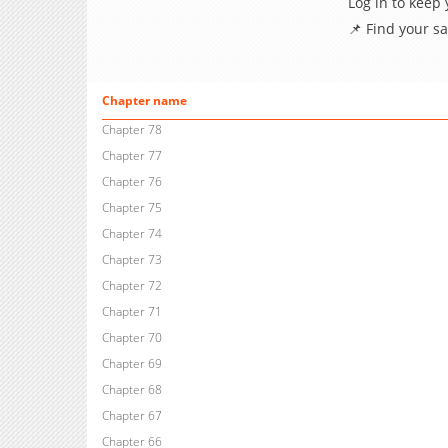
Log in to keep
📌 Find your s
Chapter name
Chapter 78
Chapter 77
Chapter 76
Chapter 75
Chapter 74
Chapter 73
Chapter 72
Chapter 71
Chapter 70
Chapter 69
Chapter 68
Chapter 67
Chapter 66