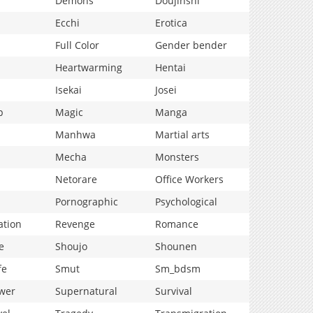
Demons
Doujinshi
Ecchi
Erotica
Full Color
Gender bender
Heartwarming
Hentai
Isekai
Josei
p
Magic
Manga
Manhwa
Martial arts
Mecha
Monsters
Netorare
Office Workers
Pornographic
Psychological
ation
Revenge
Romance
e
Shoujo
Shounen
fe
Smut
Sm_bdsm
wer
Supernatural
Survival