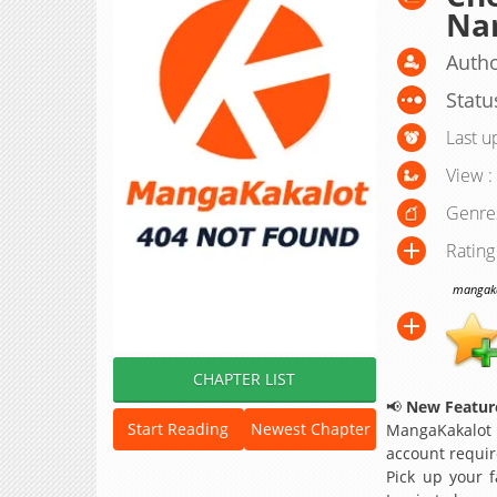
Nar
Autho
Statu
Last u
View :
Genre
Rating
mangakak
CHAPTER LIST
📢
New Feature
Start Reading
Newest Chapter
MangaKakalot
account requir
Pick up your f