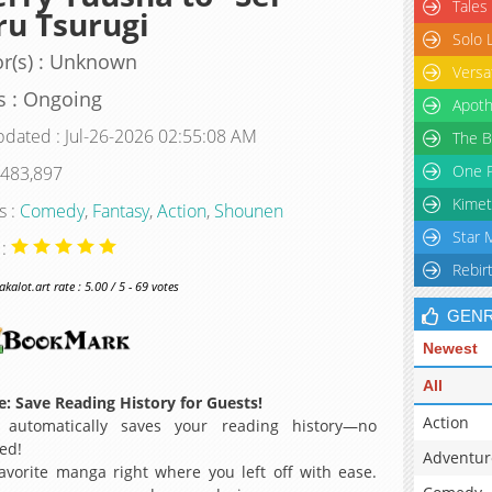
Tales
u Tsurugi
Solo 
r(s) : Unknown
Versa
s : Ongoing
Apoth
pdated : Jul-26-2026 02:55:08 AM
The B
One P
 483,897
Kimet
s :
Comedy
,
Fantasy
,
Action
,
Shounen
Star 
 :
Rebir
alot.art rate : 5.00 / 5 - 69 votes
GEN
Newest
All
: Save Reading History for Guests!
Action
 automatically saves your reading history—no
ed!
Adventur
avorite manga right where you left off with ease.