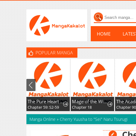
HOME
LATE
POPULAR MANGA
The Pure Heart of a Monster
Mage of the Wind
Chapter 59: S2-59
Chapter 18
Chapter 90
Manga Online
»
Cherry Yuusha to "Sei" Naru Tsurugi
Che