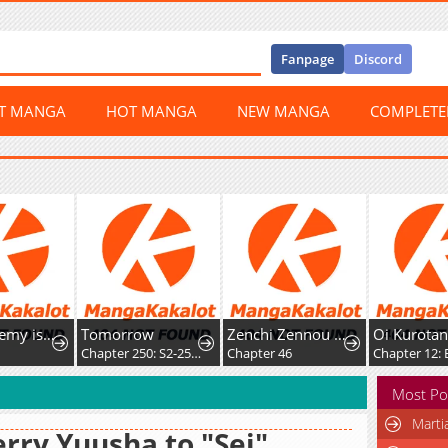
Fanpage
Discord
ST MANGA
HOT MANGA
NEW MANGA
COMPLET
The Academy is Doomed
Tomorrow
Zenchi Zennou Trap Master
Oi Kurotan!
Chapter 250: S2-250 - Adult (9)
Chapter 46
Chapter 12: Ex
Most Po
Marti
rry Yuusha to "Sei"