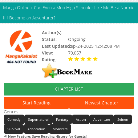
Manga Online
»
Can Even a Mob High Schooler Like Me Be a Normie
If I Become an Adventurer?
Author(s):
Hyakkin / Sagiyamaren(Art)
Status:
Ongoing
Last updated:
Sep-24-2025 12:42:08 PM
View:
79,057
Rating:
5.00 / 5 - 89 votes
CHAPTER LIST
Start Reading
Newest Chapter
Genres
Comedy
Supernatural
Fantasy
Action
Adventure
Seinen
Survival
Adaptation
Monsters
📢
New Feature: Save Reading History for Guests!