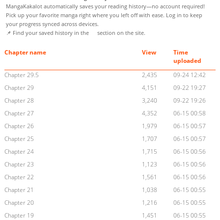
MangaKakalot automatically saves your reading history—no account required!
Pick up your favorite manga right where you left off with ease. Log in to keep
your progress synced across devices.
📌 Find your saved history in the
section on the site.
Chapter name
View
Time
uploaded
Chapter 29.5
2,435
09-24 12:42
Chapter 29
4,151
09-22 19:27
Chapter 28
3,240
09-22 19:26
Chapter 27
4,352
06-15 00:58
Chapter 26
1,979
06-15 00:57
Chapter 25
1,707
06-15 00:57
Chapter 24
1,715
06-15 00:56
Chapter 23
1,123
06-15 00:56
Chapter 22
1,561
06-15 00:56
Chapter 21
1,038
06-15 00:55
Chapter 20
1,216
06-15 00:55
Chapter 19
1,451
06-15 00:55