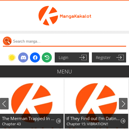
Login
Register
MENU
The Merman Trapped In My Lake
If They Find out I'm Dating the Saint, This Party's Finished
Chapter 43
Chapter 15: VIBRATION!!