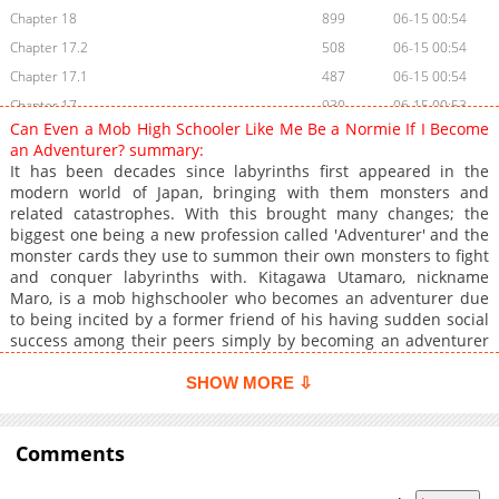
Chapter 18
899
06-15 00:54
Chapter 17.2
508
06-15 00:54
Chapter 17.1
487
06-15 00:54
Chapter 17
930
06-15 00:53
Can Even a Mob High Schooler Like Me Be a Normie If I Become
Chapter 16.3
1,014
06-15 00:53
an Adventurer? summary:
Chapter 16.2
147
06-15 00:53
It has been decades since labyrinths first appeared in the
modern world of Japan, bringing with them monsters and
Chapter 16.1
934
06-15 00:53
related catastrophes. With this brought many changes; the
Chapter 16
1,169
06-15 00:52
biggest one being a new profession called 'Adventurer' and the
Chapter 15.2
151
06-15 00:52
monster cards they use to summon their own monsters to fight
and conquer labyrinths with. Kitagawa Utamaro, nickname
Chapter 15.1
1,096
06-15 00:52
Maro, is a mob highschooler who becomes an adventurer due
Chapter 15
1,006
06-15 00:52
to being incited by a former friend of his having sudden social
Chapter 14.2
1,032
06-15 00:51
success among their peers simply by becoming an adventurer
himself. However, things aren't quite as easy for Maro. Just
Chapter 14.1
494
06-15 00:51
becoming an adventurer in name only isn't enough for him to
SHOW MORE ⇩
Chapter 14
934
06-15 00:51
gain his spotlight, giving him no recourse but to actually tackle
Chapter 13
labyrinths with the peculiar and not very versatile monster
1,117
06-15 00:51
cards that he barely manages to scrape up.
Comments
Chapter 12
1,054
06-15 00:50
Chapter 11
1,451
06-15 00:50