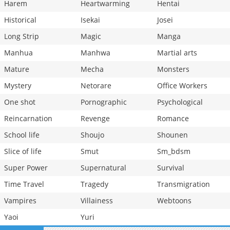
Harem
Heartwarming
Hentai
Historical
Isekai
Josei
Long Strip
Magic
Manga
Manhua
Manhwa
Martial arts
Mature
Mecha
Monsters
Mystery
Netorare
Office Workers
One shot
Pornographic
Psychological
Reincarnation
Revenge
Romance
School life
Shoujo
Shounen
Slice of life
Smut
Sm_bdsm
Super Power
Supernatural
Survival
Time Travel
Tragedy
Transmigration
Vampires
Villainess
Webtoons
Yaoi
Yuri