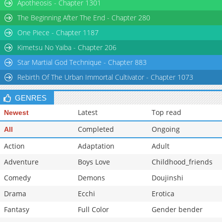
Apotheosis - Chapter 1301
The Beginning After The End - Chapter 280
One Piece - Chapter 1187
Kimetsu No Yaiba - Chapter 206
Star Martial God Technique - Chapter 883
Rebirth Of The Urban Immortal Cultivator - Chapter 1073
GENRES
Latest
Top read
Newest
Completed
Ongoing
All
Action
Adaptation
Adult
Adventure
Boys Love
Childhood_friends
Comedy
Demons
Doujinshi
Drama
Ecchi
Erotica
Fantasy
Full Color
Gender bender