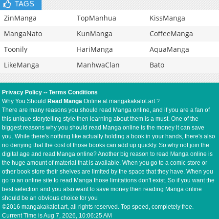
TAGS
ZinManga
TopManhua
KissManga
MangaNato
KunManga
CoffeeManga
Toonily
HariManga
AquaManga
LikeManga
ManhwaClan
Bato
Privacy Policy
--
Terms Conditions
Why You Should
Read Manga
Online at mangakakalot.art ?
There are many reasons you should read Manga online, and if you are a fan of
this unique storytelling style then learning about them is a must. One of the
biggest reasons why you should read Manga online is the money it can save
you. While there's nothing like actually holding a book in your hands, there's also
no denying that the cost of those books can add up quickly. So why not join the
digital age and read Manga online? Another big reason to read Manga online is
the huge amount of material that is available. When you go to a comic store or
other book store their shelves are limited by the space that they have. When you
go to an online site to read Manga those limitations don't exist. So if you want the
best selection and you also want to save money then reading Manga online
should be an obvious choice for you
©2016 mangakakalot.art, all rights reserved. Top speed, completely free.
Current Time is
Aug 7, 2026, 10:06:25 AM