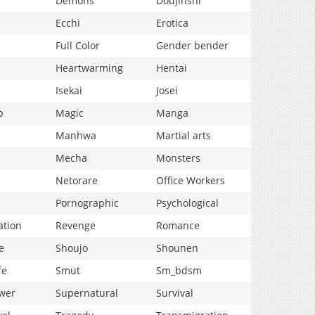
Demons
Doujinshi
Ecchi
Erotica
Full Color
Gender bender
Heartwarming
Hentai
Isekai
Josei
p
Magic
Manga
Manhwa
Martial arts
Mecha
Monsters
Netorare
Office Workers
Pornographic
Psychological
ation
Revenge
Romance
e
Shoujo
Shounen
fe
Smut
Sm_bdsm
wer
Supernatural
Survival