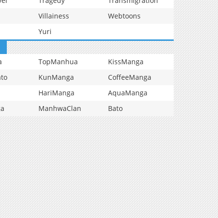
vel
Tragedy
Transmigration
Villainess
Webtoons
Yuri
a
TopManhua
KissManga
to
KunManga
CoffeeManga
HariManga
AquaManga
ga
ManhwaClan
Bato