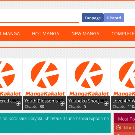
Fanpage
Discord
ST MANGA
HOT MANGA
NEW MANGA
COMPLET
Overpowered and Underpaid: An OP Swordmaster Turns Hit Streamer
Youth Blossoms
Yuuboku Shoujo wo Hanayome ni
Love 4 A W
Chapter 38
Chapter 5
Chapter 110:
 no Koro Kara Doryoku Shitetara Itsunomanika Nippon no
Most Po
Marti