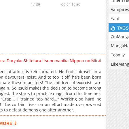
Time Tra
1,139
06-04 16:30
Vampires
Yaoi
TAGS
ZinMang
MangaNa
Toonily
ra Doryoku Shitetara Itsunomanika Nippon no Mirai
LikeMan
t attacker, is reincarnated. He finds himself in a
evourers' exist. And to top it off, he's been born
inate these monsters! The children of exorcists are
 again. So Itsuki makes the decision to become strong
gest, the starts to practice magic from the time he's
 "Crap... I trained too hard..." Working so hard he
 The curtain rises on an effort-made-overpowered
ts to defeat demons one after another.
MORE ⇩