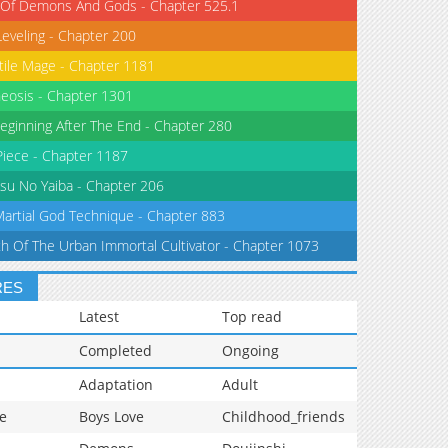
 Of Demons And Gods - Chapter 525.1
Leveling - Chapter 200
tile Mage - Chapter 1181
eosis - Chapter 1301
eginning After The End - Chapter 280
iece - Chapter 1187
su No Yaiba - Chapter 206
Martial God Technique - Chapter 883
th Of The Urban Immortal Cultivator - Chapter 1073
RES
Latest
Top read
Completed
Ongoing
Adaptation
Adult
e
Boys Love
Childhood_friends