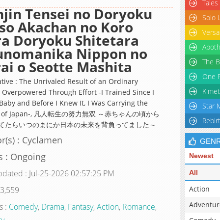
Tales
jin Tensei no Doryoku
Solo 
so Akachan no Koro
Versa
a Doryoku Shitetara
Apoth
sunomanika Nippon no
The B
ai o Seotte Mashita
One P
ative : The Unrivaled Result of an Ordinary
Kimet
 Overpowered Through Effort -I Trained Since I
Baby and Before I Knew It, I Was Carrying the
Star 
re of Japan-, 凡人転生の努力無双 ～赤ちゃんの頃から
Rebir
てたらいつのまにか日本の未来を背負ってました～
r(s) : Cyclamen
GEN
s : Ongoing
Newest
pdated : Jul-25-2026 02:57:25 PM
All
Action
 3,559
Adventur
s :
Comedy
,
Drama
,
Fantasy
,
Action
,
Romance
,
ry