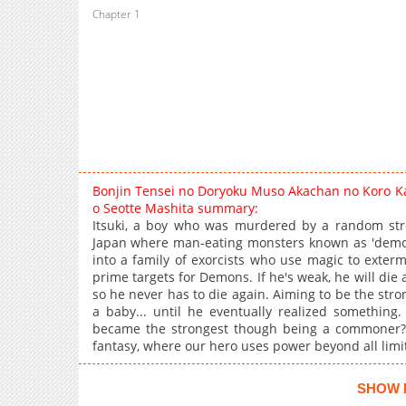
Chapter 1
Bonjin Tensei no Doryoku Muso Akachan no Koro Ka
o Seotte Mashita summary:
Itsuki, a boy who was murdered by a random stree
Japan where man-eating monsters known as 'demon d
into a family of exorcists who use magic to exterm
prime targets for Demons. If he's weak, he will die
so he never has to die again. Aiming to be the stron
a baby... until he eventually realized something.
became the strongest though being a commoner?!
fantasy, where our hero uses power beyond all limi
SHOW 