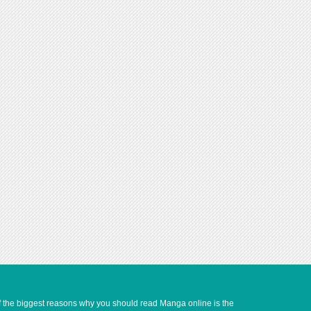
of the biggest reasons why you should read Manga online is the