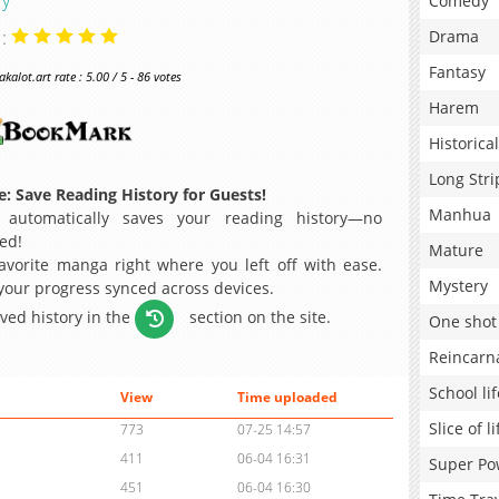
Comedy
 :
Drama
Fantasy
alot.art rate : 5.00 / 5 - 86 votes
Harem
Historical
Long Stri
: Save Reading History for Guests!
Manhua
 automatically saves your reading history—no
ed!
Mature
avorite manga right where you left off with ease.
Mystery
 your progress synced across devices.
aved history in the
section on the site.
One shot
Reincarn
School lif
View
Time uploaded
Slice of li
773
07-25 14:57
411
06-04 16:31
Super Po
451
06-04 16:30