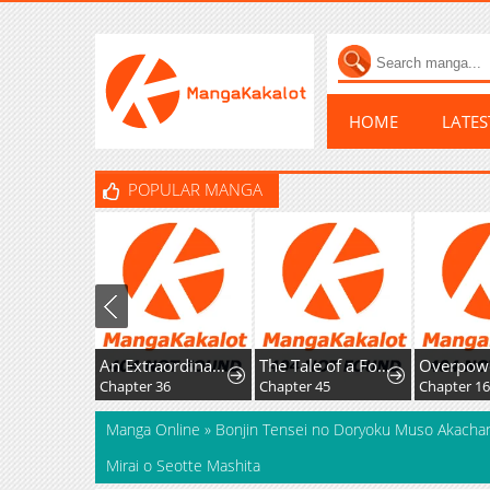
HOME
LATE
POPULAR MANGA
An Extraordinary Lawyer’s Subspace
The Tale of a Fox's Love
Chapter 36
Chapter 45
Chapter 16
Manga Online
»
Bonjin Tensei no Doryoku Muso Akachan
Mirai o Seotte Mashita