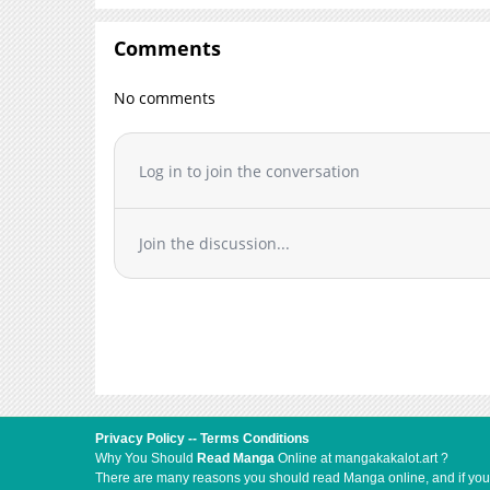
Comments
No comments
Log in to join the conversation
Join the discussion...
Privacy Policy
--
Terms Conditions
Why You Should
Read Manga
Online at mangakakalot.art ?
There are many reasons you should read Manga online, and if you ar