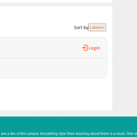
Sort by
Latest
Login
e a fan of this unique storytelling style then learning about them is a must. One 