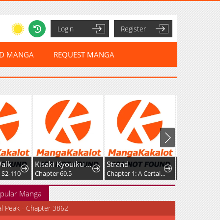
Login
Register
ED MANGA
REQUEST MANGA
alk
Kisaki Kyouiku kara Nigetai Watashi
Strand
 S2-110
Chapter 69.5
Chapter 1: A Certain Day
Chapter 30
pular Manga
al Peak - Chapter 3862