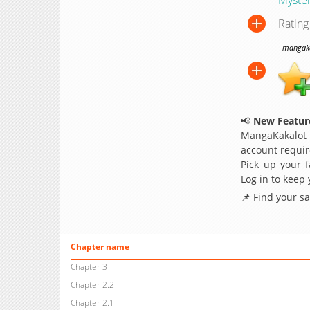
Rating
mangakak
📢
New Feature
MangaKakalot
account requir
Pick up your f
Log in to keep
📌 Find your s
Chapter name
Chapter 3
Chapter 2.2
Chapter 2.1