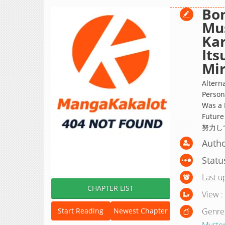
Bon
Mu
Kar
It
Mir
Altern
Person
Was a 
Futu
努力し
Autho
Statu
Last u
CHAPTER LIST
View :
Genre
Start Reading
Newest Chapter
Myste