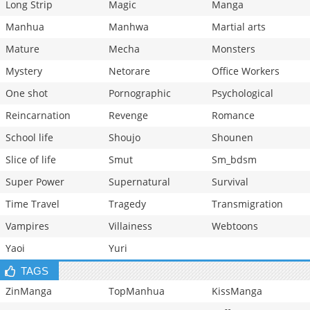
Long Strip
Magic
Manga
Manhua
Manhwa
Martial arts
Mature
Mecha
Monsters
Mystery
Netorare
Office Workers
One shot
Pornographic
Psychological
Reincarnation
Revenge
Romance
School life
Shoujo
Shounen
Slice of life
Smut
Sm_bdsm
Super Power
Supernatural
Survival
Time Travel
Tragedy
Transmigration
Vampires
Villainess
Webtoons
Yaoi
Yuri
TAGS
ZinManga
TopManhua
KissManga