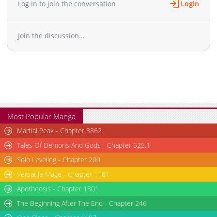
Log in to join the conversation
Login
Join the discussion...
Most Popular Manga
Martial Peak - Chapter 3862
Tales Of Demons And Gods - Chapter 525.1
Solo Leveling - Chapter 200
Versatile Mage - Chapter 1181
Apotheosis - Chapter 1301
The Beginning After The End - Chapter 246