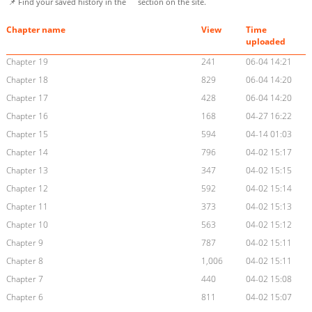
📌 Find your saved history in the
section on the site.
Chapter name
View
Time
uploaded
Chapter 19
241
06-04 14:21
Chapter 18
829
06-04 14:20
Chapter 17
428
06-04 14:20
Chapter 16
168
04-27 16:22
Chapter 15
594
04-14 01:03
Chapter 14
796
04-02 15:17
Chapter 13
347
04-02 15:15
Chapter 12
592
04-02 15:14
Chapter 11
373
04-02 15:13
Chapter 10
563
04-02 15:12
Chapter 9
787
04-02 15:11
Chapter 8
1,006
04-02 15:11
Chapter 7
440
04-02 15:08
Chapter 6
811
04-02 15:07