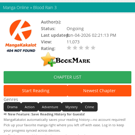
Manga Online
»
Blood Rain 3
Author(s):
Status:
Ongoing
Last updated:
Jun-04-2026 02:21:13 PM
View:
11,073
Rating:
0.00 / 5 - 0 votes
CHAPTER LIST
Start Reading
Newest Chapter
Genres
Drama
Action
Adventure
Mystery
Crime
📢
New Feature: Save Reading History for Guests!
MangaKakalot automatically saves your reading history—no account required!
Pick up your favorite manga right where you left off with ease. Log in to keep
your progress synced across devices.