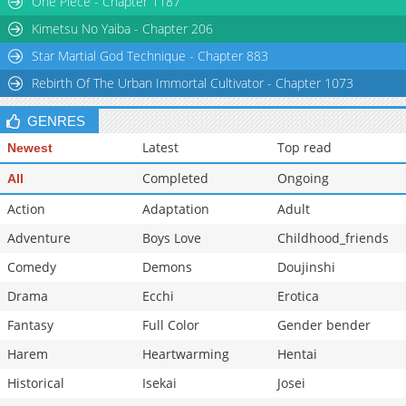
One Piece - Chapter 1187
Kimetsu No Yaiba - Chapter 206
Star Martial God Technique - Chapter 883
Rebirth Of The Urban Immortal Cultivator - Chapter 1073
GENRES
Latest
Top read
Newest
Completed
Ongoing
All
Action
Adaptation
Adult
Adventure
Boys Love
Childhood_friends
Comedy
Demons
Doujinshi
Drama
Ecchi
Erotica
Fantasy
Full Color
Gender bender
Harem
Heartwarming
Hentai
Historical
Isekai
Josei