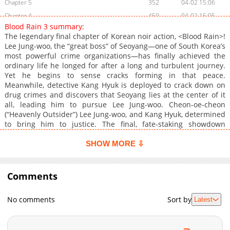
Chapter 5
352
04-02 15:06
Chapter 4
459
04-02 15:05
Blood Rain 3 summary:
Chapter 3
877
04-02 15:04
The legendary final chapter of Korean noir action, <Blood Rain>!
Chapter 2
325
04-02 15:02
Lee Jung-woo, the “great boss” of Seoyang—one of South Korea’s
most powerful crime organizations—has finally achieved the
Chapter 1
679
04-02 15:01
ordinary life he longed for after a long and turbulent journey.
Yet he begins to sense cracks forming in that peace.
Meanwhile, detective Kang Hyuk is deployed to crack down on
drug crimes and discovers that Seoyang lies at the center of it
all, leading him to pursue Lee Jung-woo. Cheon-oe-cheon
(“Heavenly Outsider”) Lee Jung-woo, and Kang Hyuk, determined
to bring him to justice. The final, fate-staking showdown
between them begins now.
SHOW MORE ⇩
Comments
No comments
Sort by
Latest