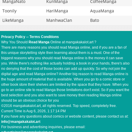
MangaNato
KunManga
CoffeeManga
Toonily
HariManga
AquaManga
LikeManga
ManhwaClan
Bato
Privacy Policy
--
Terms Conditions
Why You Should
Read Manga
Online at mangakakalot.art ?
There are many reasons you should read Manga online, and if you are a fan of
this unique storytelling style then learning about them is a must. One of the
biggest reasons why you should read Manga online is the money it can save
you. While there's nothing like actually holding a book in your hands, there's also
no denying that the cost of those books can add up quickly. So why not join the
digital age and read Manga online? Another big reason to read Manga online is
the huge amount of material that is available. When you go to a comic store or
other book store their shelves are limited by the space that they have. When you
go to an online site to read Manga those limitations don't exist. So if you want the
best selection and you also want to save money then reading Manga online
should be an obvious choice for you
©2016 mangakakalot.art, all rights reserved. Top speed, completely free.
Current Time is
Aug 6, 2026, 1:17:15 PM
If you have any questions about comics or website content, please contact us at:
info@mangakakalot.art
For business and advertising inquiries, please email: