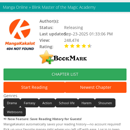
Manga Online
»
Blink Master of the Magic Academy
Author(s):
Status:
Releasing
Last updated:
Sep-23-2025 01:33:06 PM
View:
248,474
Rating:
4.80 / 5 - 2 votes
CHAPTER LIST
Start Reading
Newest Chapter
Genres
Drama
Fantasy
Action
School life
Harem
Shounen
Webtoons
📢
New Feature: Save Reading History for Guests!
MangaKakalot automatically saves your reading history—no account required!
Pick up your favorite manga right where you left off with ease. Log in to keep