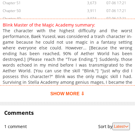
Chapter 51
3,673
07-06 17:21
Chapter 50
3,911
07-06 17:21
Chapter 49
3,974
07-06 17:21
Blink Master of the Magic Academy summary:
Chapter 48
3,433
07-06 17:21
The character with the highest difficulty and the worst
Chapter 47
3,856
07-06 17:21
performance, Baek Yuseol, was considered a trash character in-
game because he could not use magic in a fantasy setting
Chapter 46
3,342
07-06 17:21
where everyone else could. However... [Because the wrong
Chapter 45
3,510
07-06 17:21
ending has been reached, 90% of Aether World has been
Chapter 44
3,528
07-06 17:21
destroyed.] [Please reach the "True Ending."] Suddenly, those
words echoed in my mind before I was transmigrated to the
Chapter 43
3,732
07-06 17:21
Aether World. [You can use the skill "Blink."] "Just why did I
Chapter 42
2,806
07-06 17:21
possess this character?" Blink was the only magic skill I had.
Chapter 41
3,762
07-06 17:21
Surviving in Stella Academy among genius mages, I became the
notorious Blink Mage.
Chapter 40
3,169
07-06 17:21
SHOW MORE ⇩
Chapter 39
3,447
07-06 17:21
Chapter 38
2,771
07-06 17:21
Comments
Chapter 37
3,423
07-06 17:21
Chapter 36
3,518
07-06 17:21
1 comment
Sort by
Latest
Chapter 35
3,743
07-06 17:21