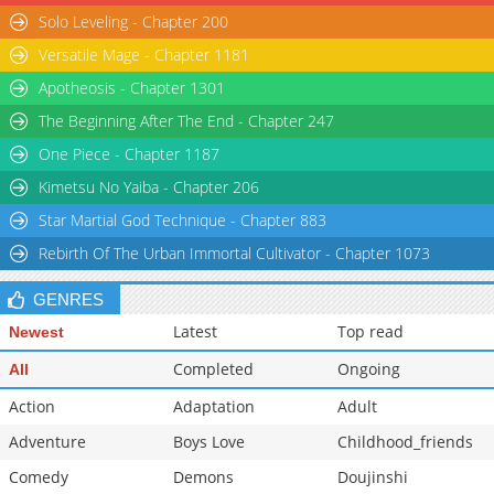
Solo Leveling - Chapter 200
Chapter 16
3,189
07-06 17:21
Versatile Mage - Chapter 1181
Chapter 15
3,547
07-06 17:21
Apotheosis - Chapter 1301
The Beginning After The End - Chapter 247
One Piece - Chapter 1187
Kimetsu No Yaiba - Chapter 206
Star Martial God Technique - Chapter 883
Rebirth Of The Urban Immortal Cultivator - Chapter 1073
GENRES
Latest
Top read
Newest
Completed
Ongoing
All
Action
Adaptation
Adult
Adventure
Boys Love
Childhood_friends
Comedy
Demons
Doujinshi