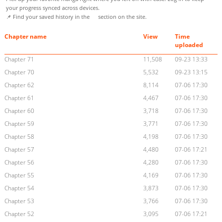
your progress synced across devices.
📌 Find your saved history in the
section on the site.
Chapter name
View
Time
uploaded
Chapter 71
11,508
09-23 13:33
Chapter 70
5,532
09-23 13:15
Chapter 62
8,114
07-06 17:30
Chapter 61
4,467
07-06 17:30
Chapter 60
3,718
07-06 17:30
Chapter 59
3,771
07-06 17:30
Chapter 58
4,198
07-06 17:30
Chapter 57
4,480
07-06 17:21
Chapter 56
4,280
07-06 17:30
Chapter 55
4,169
07-06 17:30
Chapter 54
3,873
07-06 17:30
Chapter 53
3,766
07-06 17:30
Chapter 52
3,095
07-06 17:21