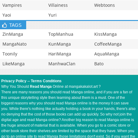
Vampires
Villainess
Webtoons
Yaoi
Yuri
TAGS
ZinManga
TopManhua
KissManga
MangaNato
KunManga
CoffeeManga
Toonily
HariManga
AquaManga
LikeManga
ManhwaClan
Bato
Privacy Policy
--
Terms Conditions
Why You Should
Read Manga
Online at mangakakalot.art ?
There are many reasons you should read Manga online, and if you are a fan of
this unique storytelling style then learning about them is a must. One of the
biggest reasons why you should read Manga online is the money it can save
you. While there's nothing like actually holding a book in your hands, there's also
no denying that the cost of those books can add up quickly. So why not join the
digital age and read Manga online? Another big reason to read Manga online is
the huge amount of material that is available. When you go to a comic store or
other book store their shelves are limited by the space that they have. When you
go to an online site to read Manga those limitations don't exist. So if you want the