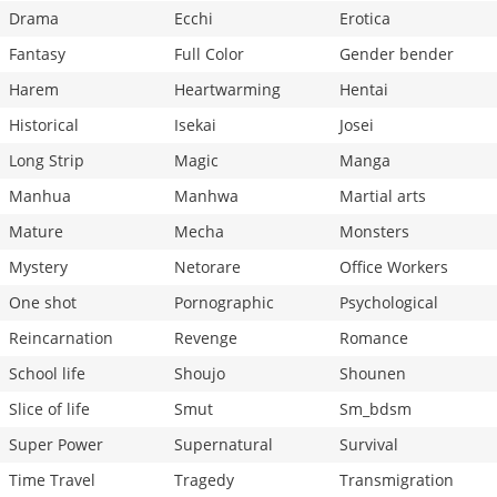
Drama
Ecchi
Erotica
Fantasy
Full Color
Gender bender
Harem
Heartwarming
Hentai
Historical
Isekai
Josei
Long Strip
Magic
Manga
Manhua
Manhwa
Martial arts
Mature
Mecha
Monsters
Mystery
Netorare
Office Workers
One shot
Pornographic
Psychological
Reincarnation
Revenge
Romance
School life
Shoujo
Shounen
Slice of life
Smut
Sm_bdsm
Super Power
Supernatural
Survival
Time Travel
Tragedy
Transmigration