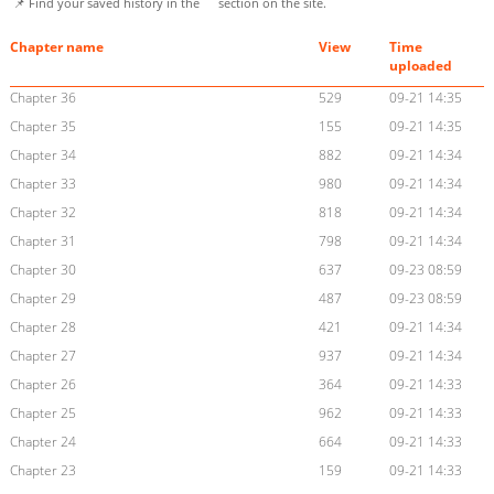
📌 Find your saved history in the
section on the site.
Chapter name
View
Time
uploaded
Chapter 36
529
09-21 14:35
Chapter 35
155
09-21 14:35
Chapter 34
882
09-21 14:34
Chapter 33
980
09-21 14:34
Chapter 32
818
09-21 14:34
Chapter 31
798
09-21 14:34
Chapter 30
637
09-23 08:59
Chapter 29
487
09-23 08:59
Chapter 28
421
09-21 14:34
Chapter 27
937
09-21 14:34
Chapter 26
364
09-21 14:33
Chapter 25
962
09-21 14:33
Chapter 24
664
09-21 14:33
Chapter 23
159
09-21 14:33