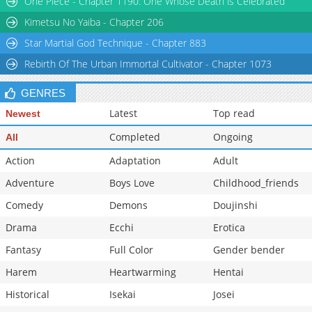
One Piece - Chapter 1190: One Whose Death is Celebrated
Kimetsu No Yaiba - Chapter 206
Star Martial God Technique - Chapter 883
Rebirth Of The Urban Immortal Cultivator - Chapter 1073
GENRES
Latest
Top read
Newest
Completed
Ongoing
All
Action
Adaptation
Adult
Adventure
Boys Love
Childhood_friends
Comedy
Demons
Doujinshi
Drama
Ecchi
Erotica
Fantasy
Full Color
Gender bender
Harem
Heartwarming
Hentai
Historical
Isekai
Josei