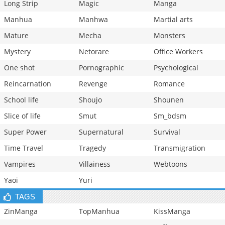
Long Strip
Magic
Manga
Manhua
Manhwa
Martial arts
Mature
Mecha
Monsters
Mystery
Netorare
Office Workers
One shot
Pornographic
Psychological
Reincarnation
Revenge
Romance
School life
Shoujo
Shounen
Slice of life
Smut
Sm_bdsm
Super Power
Supernatural
Survival
Time Travel
Tragedy
Transmigration
Vampires
Villainess
Webtoons
Yaoi
Yuri
TAGS
ZinManga
TopManhua
KissManga