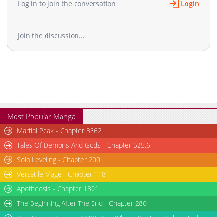
Log in to join the conversation
Login
Chapter 4
12,935
10-29 11:49
Chapter 3
13,302
10-29 11:49
Join the discussion...
Chapter 2
15,067
10-29 11:49
Chapter 1
20,018
10-29 11:49
Most Popular Manga
Martial Peak - Chapter 3862
Tales Of Demons And Gods - Chapter 525.6
Solo Leveling - Chapter 200
Versatile Mage - Chapter 1181
Apotheosis - Chapter 1301
The Beginning After The End - Chapter 280