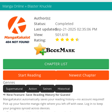
Manga Online
»
Blaster Knuckle
Author(s):
Shizuya Wazarai
Status:
Completed
Last updated:
Sep-21-2025 02:35:06 PM
View:
501,618
Rating:
4.10 / 5 - 5 votes
CHAPTER LIST
Start Reading
Newest Chapter
Genres
Supernatural
Action
Seinen
Historical
📢
New Feature: Save Reading History for Guests!
MangaKakalot automatically saves your reading history—no account required!
Pick up your favorite manga right where you left off with ease. Log in to keep
your progress synced across devices.