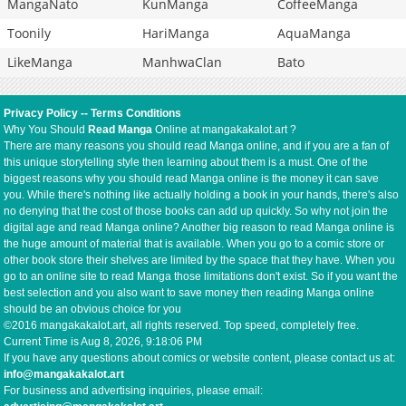
MangaNato
KunManga
CoffeeManga
Toonily
HariManga
AquaManga
LikeManga
ManhwaClan
Bato
Privacy Policy
--
Terms Conditions
Why You Should
Read Manga
Online at mangakakalot.art ?
There are many reasons you should read Manga online, and if you are a fan of
this unique storytelling style then learning about them is a must. One of the
biggest reasons why you should read Manga online is the money it can save
you. While there's nothing like actually holding a book in your hands, there's also
no denying that the cost of those books can add up quickly. So why not join the
digital age and read Manga online? Another big reason to read Manga online is
the huge amount of material that is available. When you go to a comic store or
other book store their shelves are limited by the space that they have. When you
go to an online site to read Manga those limitations don't exist. So if you want the
best selection and you also want to save money then reading Manga online
should be an obvious choice for you
©2016 mangakakalot.art, all rights reserved. Top speed, completely free.
Current Time is
Aug 8, 2026, 9:18:07 PM
If you have any questions about comics or website content, please contact us at:
info@mangakakalot.art
For business and advertising inquiries, please email: