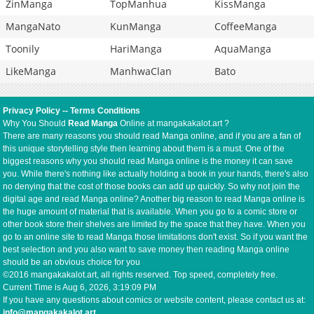
ZinManga
TopManhua
KissManga
MangaNato
KunManga
CoffeeManga
Toonily
HariManga
AquaManga
LikeManga
ManhwaClan
Bato
Privacy Policy
--
Terms Conditions
Why You Should
Read Manga
Online at mangakakalot.art ?
There are many reasons you should read Manga online, and if you are a fan of
this unique storytelling style then learning about them is a must. One of the
biggest reasons why you should read Manga online is the money it can save
you. While there's nothing like actually holding a book in your hands, there's also
no denying that the cost of those books can add up quickly. So why not join the
digital age and read Manga online? Another big reason to read Manga online is
the huge amount of material that is available. When you go to a comic store or
other book store their shelves are limited by the space that they have. When you
go to an online site to read Manga those limitations don't exist. So if you want the
best selection and you also want to save money then reading Manga online
should be an obvious choice for you
©2016 mangakakalot.art, all rights reserved. Top speed, completely free.
Current Time is
Aug 6, 2026, 3:19:10 PM
If you have any questions about comics or website content, please contact us at:
info@mangakakalot.art