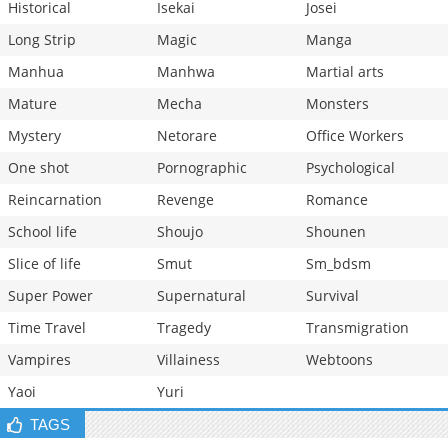
Historical
Isekai
Josei
Long Strip
Magic
Manga
Manhua
Manhwa
Martial arts
Mature
Mecha
Monsters
Mystery
Netorare
Office Workers
One shot
Pornographic
Psychological
Reincarnation
Revenge
Romance
School life
Shoujo
Shounen
Slice of life
Smut
Sm_bdsm
Super Power
Supernatural
Survival
Time Travel
Tragedy
Transmigration
Vampires
Villainess
Webtoons
Yaoi
Yuri
TAGS