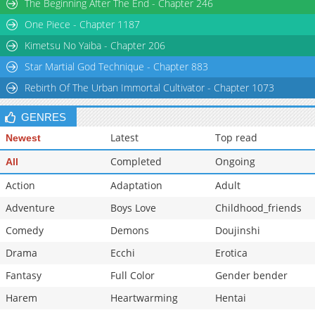
The Beginning After The End - Chapter 246
One Piece - Chapter 1187
Kimetsu No Yaiba - Chapter 206
Star Martial God Technique - Chapter 883
Rebirth Of The Urban Immortal Cultivator - Chapter 1073
GENRES
Latest
Top read
Newest
Completed
Ongoing
All
Action
Adaptation
Adult
Adventure
Boys Love
Childhood_friends
Comedy
Demons
Doujinshi
Drama
Ecchi
Erotica
Fantasy
Full Color
Gender bender
Harem
Heartwarming
Hentai