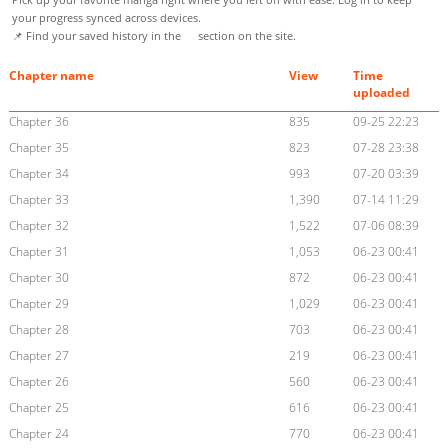
your progress synced across devices.
📌 Find your saved history in the
section on the site.
Chapter name
View
Time
uploaded
Chapter 36
835
09-25 22:23
Chapter 35
823
07-28 23:38
Chapter 34
993
07-20 03:39
Chapter 33
1,390
07-14 11:29
Chapter 32
1,522
07-06 08:39
Chapter 31
1,053
06-23 00:41
Chapter 30
872
06-23 00:41
Chapter 29
1,029
06-23 00:41
Chapter 28
703
06-23 00:41
Chapter 27
219
06-23 00:41
Chapter 26
560
06-23 00:41
Chapter 25
616
06-23 00:41
Chapter 24
770
06-23 00:41