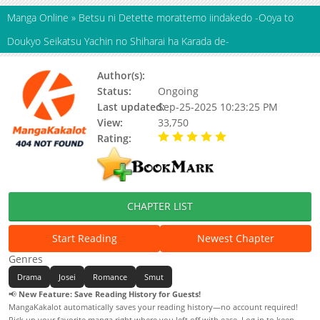
Manga Online
»
Betsu ni Detette morattemo iindakedo -Ooya to
Doukyo Seikatsu Yachin no Shiharai ha Karada de-
Author(s):
Kuromisa
Status:
Ongoing
Last updated:
Sep-25-2025 10:23:25 PM
View:
33,750
Rating:
5.00 / 5 - 28 votes
CHAPTER LIST
Start Reading
Newest Chapter
Genres
Drama
Josei
Romance
Smut
📢
New Feature: Save Reading History for Guests!
MangaKakalot automatically saves your reading history—no account required!
Pick up your favorite manga right where you left off with ease. Log in to keep