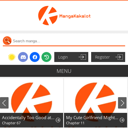
Login
Register
MENU
Accidentally Too Good at Being a Temporary Princess
My Cute Girlfriend Might Be a Guy in My Class
Chapter 67
Chapter 11