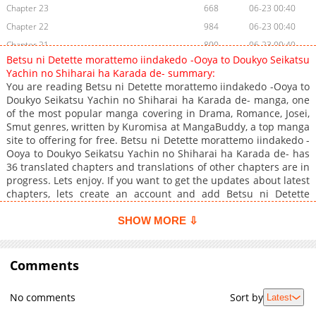
Chapter 23
668
06-23 00:40
Chapter 22
984
06-23 00:40
Chapter 21
800
06-23 00:40
Betsu ni Detette morattemo iindakedo -Ooya to Doukyo Seikatsu
Chapter 20
582
06-23 00:40
Yachin no Shiharai ha Karada de- summary:
Chapter 19
323
06-23 00:40
You are reading Betsu ni Detette morattemo iindakedo -Ooya to
Doukyo Seikatsu Yachin no Shiharai ha Karada de- manga, one
Chapter 18
577
06-23 00:40
of the most popular manga covering in Drama, Romance, Josei,
Chapter 17
570
06-23 00:40
Smut genres, written by Kuromisa at MangaBuddy, a top manga
Chapter 16
496
06-23 00:40
site to offering for free. Betsu ni Detette morattemo iindakedo -
Ooya to Doukyo Seikatsu Yachin no Shiharai ha Karada de- has
Chapter 15
752
06-23 00:40
36 translated chapters and translations of other chapters are in
Chapter 14
828
06-23 00:40
progress. Lets enjoy. If you want to get the updates about latest
Chapter 13
867
06-23 00:40
chapters, lets create an account and add Betsu ni Detette
morattemo iindakedo -Ooya to Doukyo Seikatsu Yachin no
Chapter 12
1,139
06-23 00:40
Shiharai ha Karada de- to your bookmark. Mio goes to her
SHOW MORE ⇩
Chapter 11
965
06-23 00:40
landlord to negotiate her lease renewal, but the man that
Chapter 10
comes to the door, Sakuraba Koichi, has a mean look about him
1,198
06-23 00:40
and looks quite well-built. Under the pressure of terrifying
Comments
Chapter 9
743
06-23 00:40
negotiations, Mio thinks, "If I don't pay, I'll get evicted!" Even
Chapter 8
1,114
06-23 00:40
taking drastic measures, she can't get him to budge."How far
No comments
Sort by
Latest
would you go to avoid getting kicked out?" When Koichi asks
Chapter 7
690
06-23 00:39
this, he begins to unzip her hoodie!! Teasing her with his