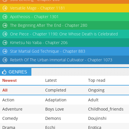
Versatile Mage - Chapter 1181
Apotheosis - Chapter 1301
The Beginning After The End - Chapter 280
One Piece - Chapter 1190: One Whose Death is Celebrated
Kimetsu No Yaiba - Chapter 206
Star Martial God Technique - Chapter 883
Rebirth Of The Urban Immortal Cultivator - Chapter 1073
GENRES
Latest
Top read
Newest
Completed
Ongoing
All
Action
Adaptation
Adult
Adventure
Boys Love
Childhood_friends
Comedy
Demons
Doujinshi
Drama
Ecchi
Erotica