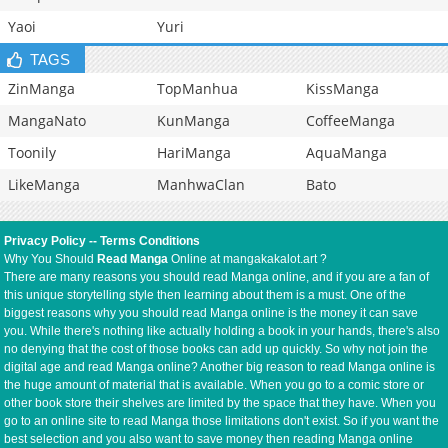
Yaoi
Yuri
TAGS
ZinManga
TopManhua
KissManga
MangaNato
KunManga
CoffeeManga
Toonily
HariManga
AquaManga
LikeManga
ManhwaClan
Bato
Privacy Policy
--
Terms Conditions
Why You Should
Read Manga
Online at mangakakalot.art ?
There are many reasons you should read Manga online, and if you are a fan of
this unique storytelling style then learning about them is a must. One of the
biggest reasons why you should read Manga online is the money it can save
you. While there's nothing like actually holding a book in your hands, there's also
no denying that the cost of those books can add up quickly. So why not join the
digital age and read Manga online? Another big reason to read Manga online is
the huge amount of material that is available. When you go to a comic store or
other book store their shelves are limited by the space that they have. When you
go to an online site to read Manga those limitations don't exist. So if you want the
best selection and you also want to save money then reading Manga online