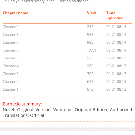
📌 Find your saved history in the
section on the site.
Chapter name
View
Time
uploaded
Chapter 9
245
09-21 08:14
Chapter 8
533
09-21 08:14
Chapter 7
985
09-21 08:14
Chapter 6
1,051
09-21 08:14
Chapter 5
933
09-21 08:13
Chapter 4
985
09-21 08:13
Chapter 3
702
09-21 08:13
Chapter 2
633
09-21 08:12
Chapter 1
512
09-21 08:12
Barnacle summary:
Novel: Original Version, Webtoon: Original Edition, Authorized
Translations: Official