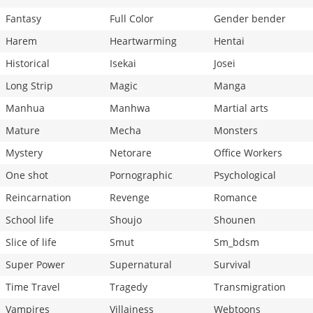
Fantasy
Full Color
Gender bender
Harem
Heartwarming
Hentai
Historical
Isekai
Josei
Long Strip
Magic
Manga
Manhua
Manhwa
Martial arts
Mature
Mecha
Monsters
Mystery
Netorare
Office Workers
One shot
Pornographic
Psychological
Reincarnation
Revenge
Romance
School life
Shoujo
Shounen
Slice of life
Smut
Sm_bdsm
Super Power
Supernatural
Survival
Time Travel
Tragedy
Transmigration
Vampires
Villainess
Webtoons