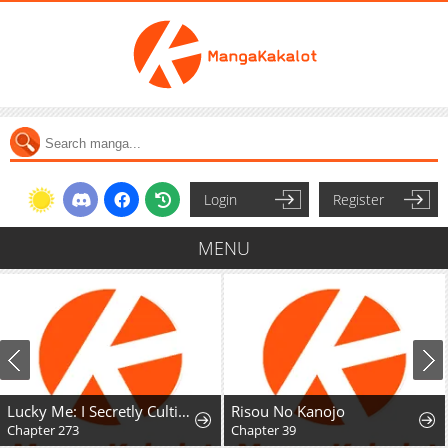
Login
Register
MENU
Lucky Me: I Secretly Cultivated for 1,000 Years
Risou No Kanojo
Chapter 273
Chapter 39