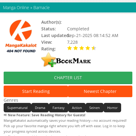
Manga Online
»
Barnacle
Author(s):
Status:
Completed
Last updated:
Sep-21-2025 08:14:52 AM
View:
7,228
Rating:
4.50 / 5 - 1 votes
CHAPTER LIST
Start Reading
Newest Chapter
Genres
Supernatural
Drama
Fantasy
Action
Seinen
Horror
📢
New Feature: Save Reading History for Guests!
MangaKakalot automatically saves your reading history—no account required!
Pick up your favorite manga right where you left off with ease. Log in to keep
your progress synced across devices.