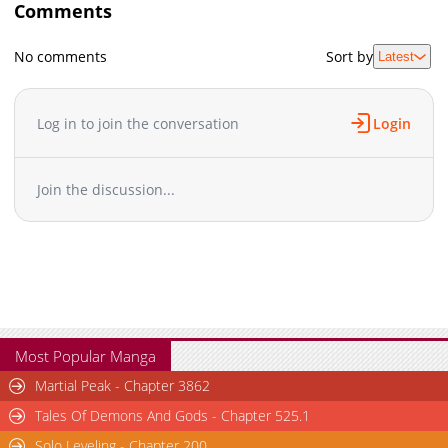
Comments
No comments
Sort by
Latest
Log in to join the conversation
Login
Join the discussion...
Most Popular Manga
Martial Peak - Chapter 3862
Tales Of Demons And Gods - Chapter 525.1
Solo Leveling - Chapter 200