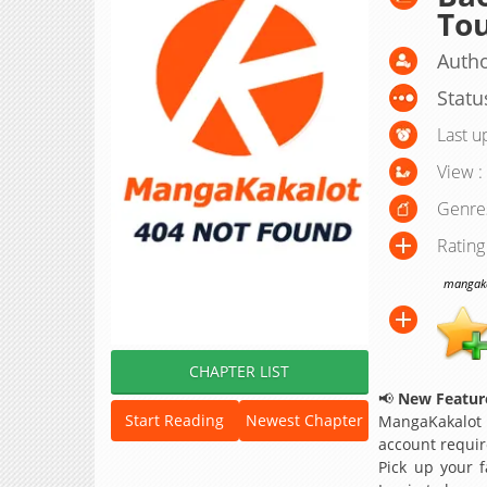
To
Autho
Statu
Last u
View :
Genre
Rating
mangakak
CHAPTER LIST
📢
New Feature
Start Reading
Newest Chapter
MangaKakalot
account requir
Pick up your f