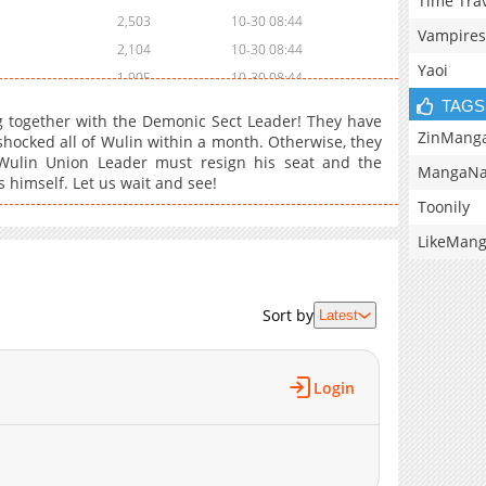
Time Tra
2,503
10-30 08:44
Vampires
2,104
10-30 08:44
Yaoi
1,905
10-30 08:44
TAGS
1,706
10-30 08:43
ng together with the Demonic Sect Leader! They have
1,702
10-30 08:43
ZinMang
shocked all of Wulin within a month. Otherwise, they
 Wulin Union Leader must resign his seat and the
1,904
10-30 08:42
MangaNa
 himself. Let us wait and see!
1,906
10-30 08:42
Toonily
1,904
10-30 08:41
LikeMan
1,906
10-30 08:41
2,006
10-30 08:40
1,705
10-30 08:40
Sort by
Latest
1,806
10-30 08:40
1,908
10-30 08:39
Login
2,008
10-30 08:39
1,807
10-30 08:38
1,804
10-30 08:38
1,906
10-30 08:37