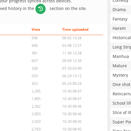
Comedy
 your progress synced across devices.
aved history in the
section on the site.
Drama
Fantasy
Harem
View
Time uploaded
Historical
506
06-02 14:28
940
03-08 12:57
Long Stri
381
11-30 12:28
Manhua
607
08-09 12:39
Mature
328
07-20 03:40
Mystery
559
06-29 13:12
353
05-24 09:24
One shot
2,205
10-30 08:47
Reincarn
1,805
10-30 08:47
School lif
2,302
10-30 08:46
Slice of li
2,003
10-30 08:46
Super Po
2,503
10-30 08:45
2,703
10-30 08:45