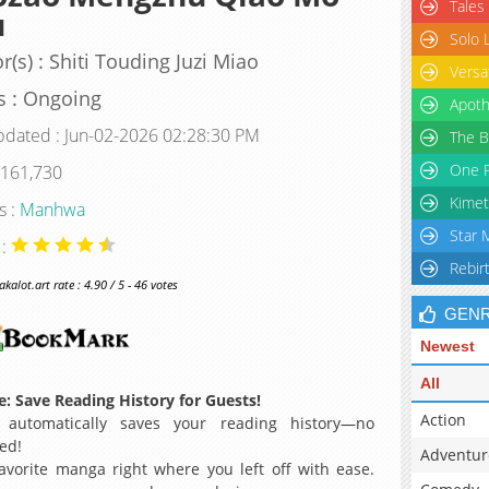
Tales
u
Solo 
r(s) : Shiti Touding Juzi Miao
Versa
s : Ongoing
Apoth
pdated : Jun-02-2026 02:28:30 PM
The B
One P
 161,730
Kimet
s :
Manhwa
Star 
 :
Rebir
alot.art rate : 4.90 / 5 - 46 votes
GEN
Newest
All
: Save Reading History for Guests!
Action
 automatically saves your reading history—no
ed!
Adventur
avorite manga right where you left off with ease.