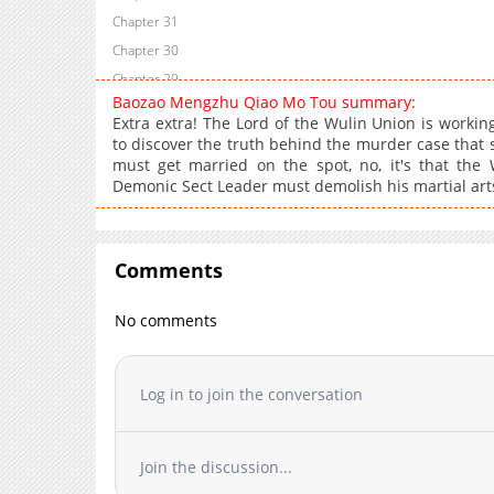
Chapter 31
Chapter 30
Chapter 29
Baozao Mengzhu Qiao Mo Tou summary:
Chapter 28
Extra extra! The Lord of the Wulin Union is worki
Chapter 27
to discover the truth behind the murder case that 
must get married on the spot, no, it's that the
Chapter 26
Demonic Sect Leader must demolish his martial arts
Chapter 25
Chapter 24
Chapter 23
Comments
Chapter 22
Chapter 21
No comments
Chapter 20
Chapter 19
Log in to join the conversation
Chapter 18
Chapter 17
Chapter 16
Join the discussion...
Chapter 15