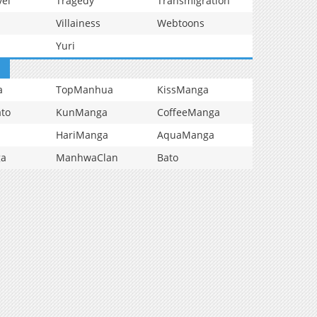
vel
Tragedy
Transmigration
Villainess
Webtoons
Yuri
a
TopManhua
KissManga
to
KunManga
CoffeeManga
HariManga
AquaManga
ga
ManhwaClan
Bato