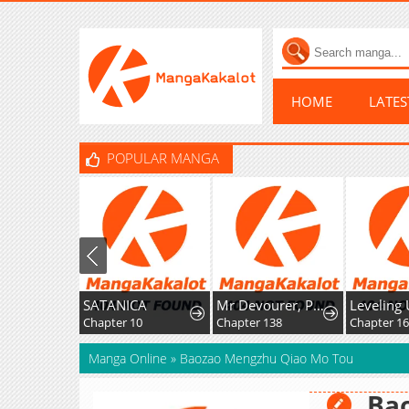
HOME
LATE
POPULAR MANGA
SATANICA
Mr Devourer, Please Act Like A Final Boss
Chapter 10
Chapter 138
Chapter 1
Manga Online
»
Baozao Mengzhu Qiao Mo Tou
Ba