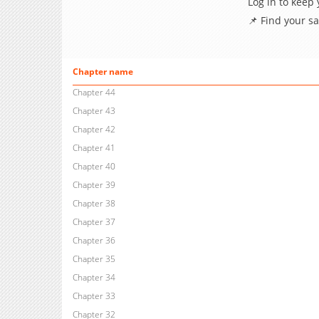
Log in to keep
📌 Find your s
Chapter name
Chapter 44
Chapter 43
Chapter 42
Chapter 41
Chapter 40
Chapter 39
Chapter 38
Chapter 37
Chapter 36
Chapter 35
Chapter 34
Chapter 33
Chapter 32