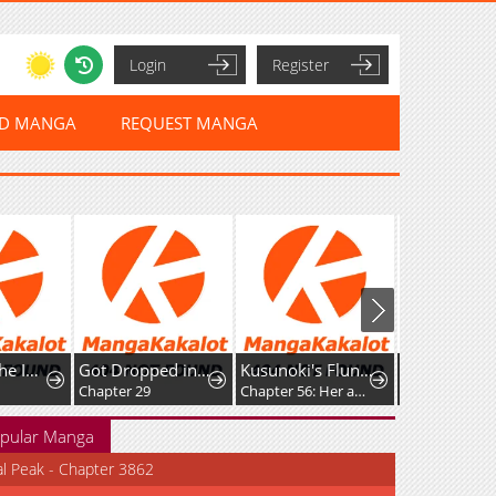
Login
Register
ED MANGA
REQUEST MANGA
Return of the Immortal Monk
Got Dropped into a Ghost Story, Still Gotta Work
Kusunoki's Flunking Her High School Glow-Up
Chapter 29
Chapter 56: Her absence has left me feeling strangely off
Chapter 149
pular Manga
al Peak - Chapter 3862