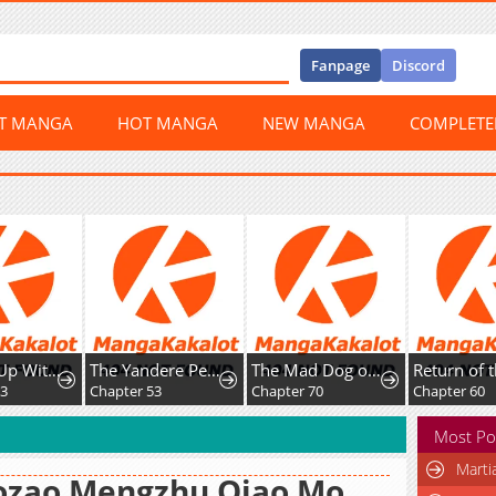
Fanpage
Discord
ST MANGA
HOT MANGA
NEW MANGA
COMPLET
Leveling Up With Skills
The Yandere Pet Cat is Overly Domineering
The Mad Dog of the Duke’s Estate
63
Chapter 53
Chapter 70
Chapter 60
Most Po
Marti
ozao Mengzhu Qiao Mo