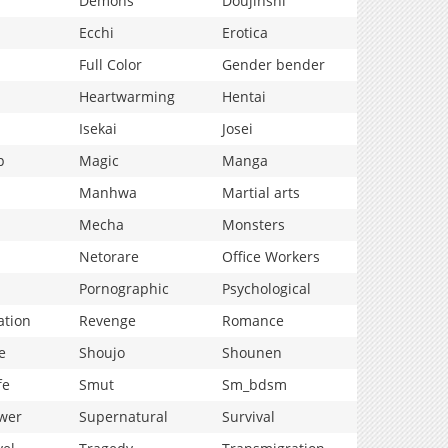
Demons
Doujinshi
Ecchi
Erotica
Full Color
Gender bender
Heartwarming
Hentai
Isekai
Josei
p
Magic
Manga
Manhwa
Martial arts
Mecha
Monsters
Netorare
Office Workers
Pornographic
Psychological
ation
Revenge
Romance
e
Shoujo
Shounen
fe
Smut
Sm_bdsm
wer
Supernatural
Survival