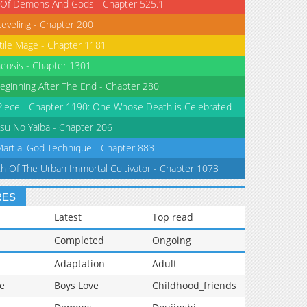
 Of Demons And Gods - Chapter 525.1
Leveling - Chapter 200
tile Mage - Chapter 1181
eosis - Chapter 1301
eginning After The End - Chapter 280
iece - Chapter 1190: One Whose Death is Celebrated
su No Yaiba - Chapter 206
Martial God Technique - Chapter 883
th Of The Urban Immortal Cultivator - Chapter 1073
RES
Latest
Top read
Completed
Ongoing
Adaptation
Adult
e
Boys Love
Childhood_friends