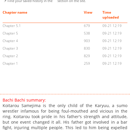
📌 Find your saved history in the
section on the site.
Chapter name
View
Time
uploaded
Chapter 5.1
679
09-21 12:19
Chapter 5
538
09-21 12:19
Chapter 4
903
09-21 12:19
Chapter 3
830
09-21 12:19
Chapter 2
829
09-21 12:19
Chapter 1
259
09-21 12:19
Bachi Bachi summary:
Koitarou Samejima is the only child of the Karyuu, a sumo
wrestler infamous for being foul-mouthed and vicious in the
ring. Koitarou took pride in his father's strength and attitude,
but one event changed it all. His father got involved in a bar
fight, injuring multiple people. This led to him being expelled