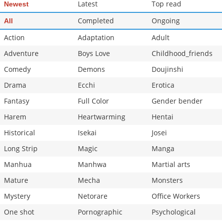
Latest
Top read
Newest
Completed
Ongoing
All
Action
Adaptation
Adult
Adventure
Boys Love
Childhood_friends
Comedy
Demons
Doujinshi
Drama
Ecchi
Erotica
Fantasy
Full Color
Gender bender
Harem
Heartwarming
Hentai
Historical
Isekai
Josei
Long Strip
Magic
Manga
Manhua
Manhwa
Martial arts
Mature
Mecha
Monsters
Mystery
Netorare
Office Workers
One shot
Pornographic
Psychological