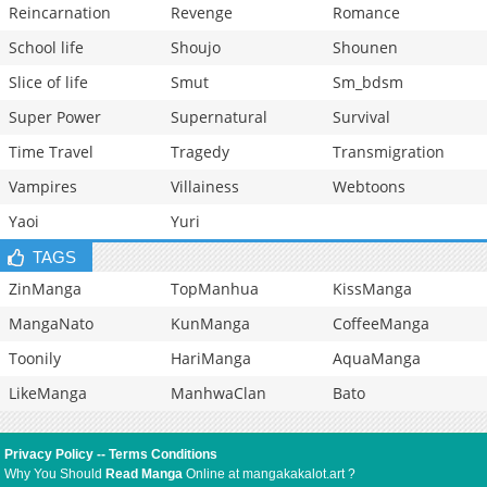
Reincarnation
Revenge
Romance
School life
Shoujo
Shounen
Slice of life
Smut
Sm_bdsm
Super Power
Supernatural
Survival
Time Travel
Tragedy
Transmigration
Vampires
Villainess
Webtoons
Yaoi
Yuri
TAGS
ZinManga
TopManhua
KissManga
MangaNato
KunManga
CoffeeManga
Toonily
HariManga
AquaManga
LikeManga
ManhwaClan
Bato
Privacy Policy
--
Terms Conditions
Why You Should
Read Manga
Online at mangakakalot.art ?