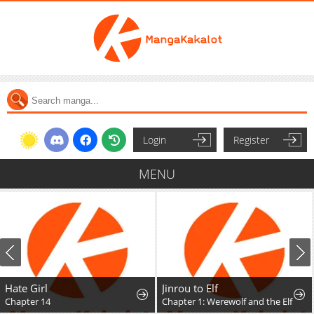
Login
Register
MENU
Hate Girl
Jinrou to Elf
Chapter 14
Chapter 1: Werewolf and the Elf