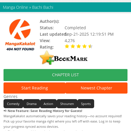
Manga Online
»
Bachi Bachi
Author(s):
Takahiro Satou
Status:
Completed
Last updated:
Sep-21-2025 12:19:51 PM
View:
4,276
Rating:
4.50 / 5 - 1 votes
CHAPTER LIST
Start Reading
Newest Chapter
Genres
Comedy
Drama
Action
Shounen
Sports
📢
New Feature: Save Reading History for Guests!
MangaKakalot automatically saves your reading history—no account required!
Pick up your favorite manga right where you left off with ease. Log in to keep
your progress synced across devices.