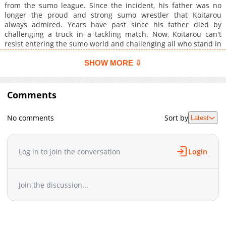
from the sumo league. Since the incident, his father was no
longer the proud and strong sumo wrestler that Koitarou
always admired. Years have past since his father died by
challenging a truck in a tackling match. Now, Koitarou can't
resist entering the sumo world and challenging all who stand in
his way to become the next champion.
SHOW MORE ⇩
Comments
No comments
Sort by
Latest
Log in to join the conversation
Login
Join the discussion...