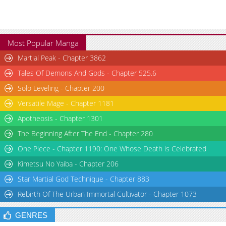
Most Popular Manga
Martial Peak - Chapter 3862
Tales Of Demons And Gods - Chapter 525.6
Solo Leveling - Chapter 200
Versatile Mage - Chapter 1181
Apotheosis - Chapter 1301
The Beginning After The End - Chapter 280
One Piece - Chapter 1190: One Whose Death is Celebrated
Kimetsu No Yaiba - Chapter 206
Star Martial God Technique - Chapter 883
Rebirth Of The Urban Immortal Cultivator - Chapter 1073
GENRES