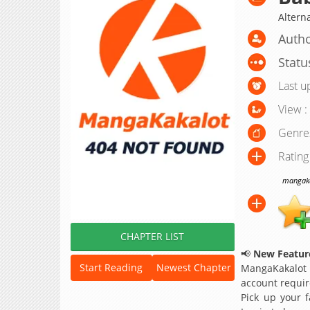
Alter
Autho
Statu
Last u
View :
Genre
Rating
mangakak
CHAPTER LIST
📢
New Feature
Start Reading
Newest Chapter
MangaKakalot
account requir
Pick up your f