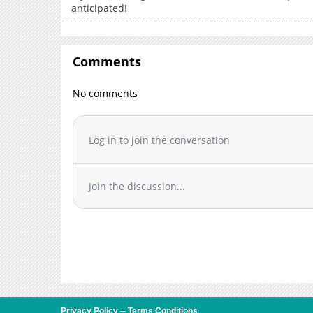
anticipated!
Comments
No comments
Log in to join the conversation
Join the discussion...
Privacy Policy
--
Terms Conditions