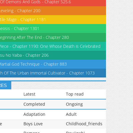
 Of Demons And Gods - Chapter 525.6
Leveling - Chapter 200
tile Mage - Chapter 1181
eosis - Chapter 1301
eginning After The End - Chapter 280
iece - Chapter 1190: One Whose Death is Celebrated
su No Yaiba - Chapter 206
Martial God Technique - Chapter 883
th Of The Urban Immortal Cultivator - Chapter 1073
RES
Latest
Top read
Completed
Ongoing
Adaptation
Adult
e
Boys Love
Childhood_friends