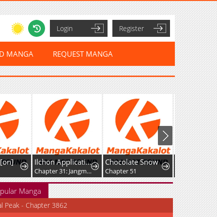
Login
Register
ED MANGA
REQUEST MANGA
[on]
Ilchon Application
Chocolate Snow
Chapter 31: Jangmi Hong: Part 1
Chapter 51
Chapter 6
pular Manga
al Peak - Chapter 3862