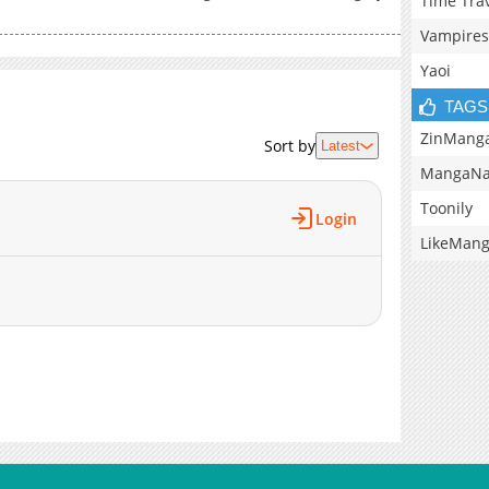
Time Tra
Vampires
Yaoi
TAGS
ZinMang
Sort by
Latest
MangaNa
Toonily
Login
LikeMan