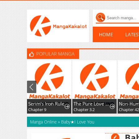
HOME
LATE
POPULAR MANGA
Serim's Iron Rule
The Pure Love of the Fallen Angel Komori-kun
Non-Hu
Chapter 9
Chapter 3.2
Manga Online
»
Baby★I Love You
Ba