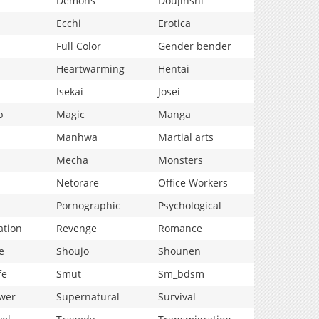
Demons
Doujinshi
Ecchi
Erotica
Full Color
Gender bender
Heartwarming
Hentai
Isekai
Josei
p
Magic
Manga
Manhwa
Martial arts
Mecha
Monsters
Netorare
Office Workers
Pornographic
Psychological
ation
Revenge
Romance
e
Shoujo
Shounen
fe
Smut
Sm_bdsm
wer
Supernatural
Survival