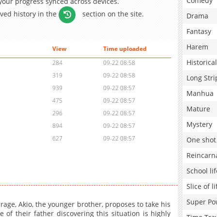
Comedy
 your progress synced across devices.
aved history in the
section on the site.
Drama
Fantasy
Harem
View
Time uploaded
Historical
284
09-22 08:58
319
09-22 08:58
Long Stri
939
09-22 08:57
Manhua
475
09-22 08:57
Mature
296
09-22 08:57
Mystery
894
09-22 08:57
627
09-22 08:57
One shot
Reincarn
School lif
Slice of li
Super Po
age, Akio, the younger brother, proposes to take his
of their father discovering this situation is highly