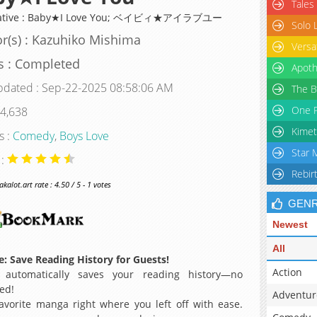
Tales
native : Baby★I Love You; ベイビィ★アイラブユー
Solo 
r(s) : Kazuhiko Mishima
Versa
s : Completed
Apoth
pdated : Sep-22-2025 08:58:06 AM
The B
One P
 4,638
Kimet
s :
Comedy
,
Boys Love
Star 
 :
Rebir
alot.art rate : 4.50 / 5 - 1 votes
GEN
Newest
All
: Save Reading History for Guests!
Action
 automatically saves your reading history—no
ed!
Adventur
avorite manga right where you left off with ease.