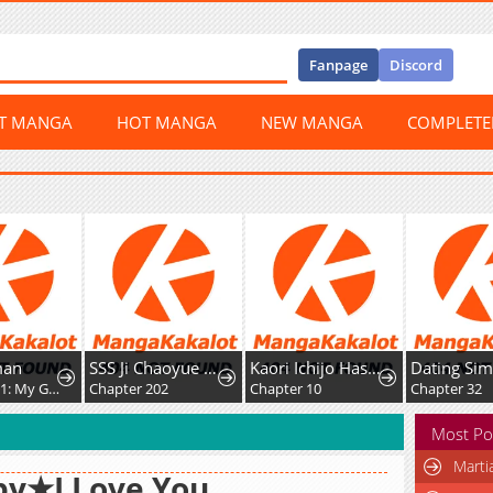
Fanpage
Discord
ST MANGA
HOT MANGA
NEW MANGA
COMPLET
man
SSS Ji Chaoyue Changli De Sheng Qishi
Kaori Ichijo Has Never Known Love
Dating Sim
Chapter 421: My Good Brother, Let's Build Sandcastles Together
Chapter 202
Chapter 10
Chapter 32
Most Po
Marti
by★I Love You