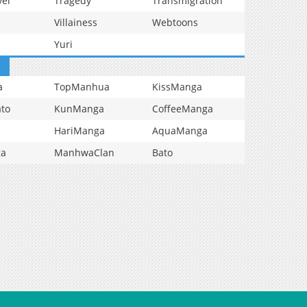
vel
Tragedy
Transmigration
Villainess
Webtoons
Yuri
a
TopManhua
KissManga
to
KunManga
CoffeeManga
HariManga
AquaManga
ga
ManhwaClan
Bato