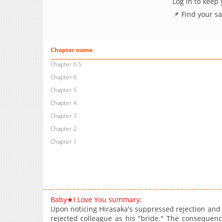
Log in to keep
📌 Find your s
Chapter name
Chapter 6.5
Chapter 6
Chapter 5
Chapter 4
Chapter 3
Chapter 2
Chapter 1
Baby★I Love You summary:
Upon noticing Hirasaka's suppressed rejection and r
rejected colleague as his "bride." The consequence 