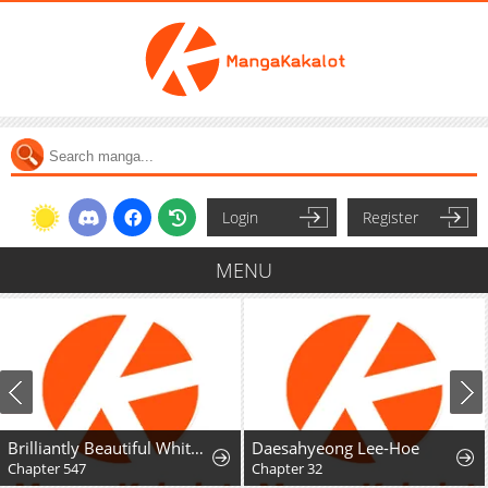
Login
Register
MENU
Brilliantly Beautiful White Lotus Teaching Online
Daesahyeong Lee-Hoe
Chapter 547
Chapter 32