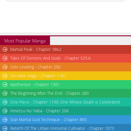
Most Popular Manga
Martial Peak - Chapter 3862
Tales Of Demons And Gods - Chapter 525.6
Solo Leveling - Chapter 200
Versatile Mage - Chapter 1181
Apotheosis - Chapter 1301
The Beginning After The End - Chapter 280
One Piece - Chapter 1190: One Whose Death is Celebrated
Kimetsu No Yaiba - Chapter 206
Star Martial God Technique - Chapter 883
Rebirth Of The Urban Immortal Cultivator - Chapter 1073