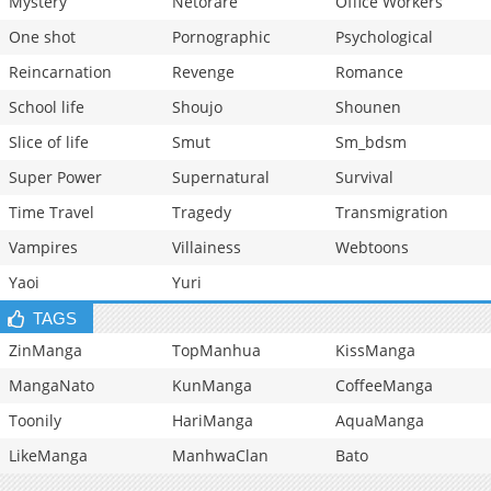
Mystery
Netorare
Office Workers
One shot
Pornographic
Psychological
Reincarnation
Revenge
Romance
School life
Shoujo
Shounen
Slice of life
Smut
Sm_bdsm
Super Power
Supernatural
Survival
Time Travel
Tragedy
Transmigration
Vampires
Villainess
Webtoons
Yaoi
Yuri
TAGS
ZinManga
TopManhua
KissManga
MangaNato
KunManga
CoffeeManga
Toonily
HariManga
AquaManga
LikeManga
ManhwaClan
Bato