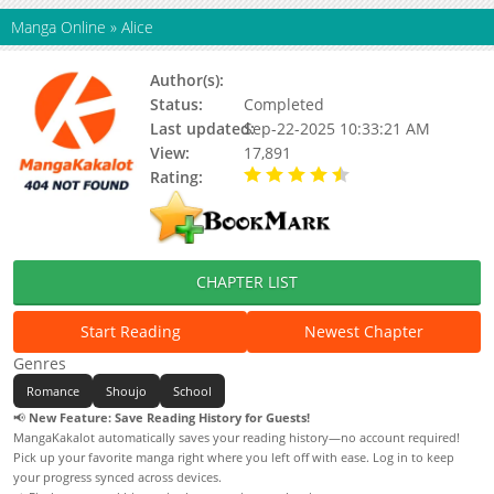
Manga Online
»
Alice
Author(s):
Ayumi Komura
Status:
Completed
Last updated:
Sep-22-2025 10:33:21 AM
View:
17,891
Rating:
4.50 / 5 - 1 votes
CHAPTER LIST
Start Reading
Newest Chapter
Genres
Romance
Shoujo
School
📢
New Feature: Save Reading History for Guests!
MangaKakalot automatically saves your reading history—no account required!
Pick up your favorite manga right where you left off with ease. Log in to keep
your progress synced across devices.