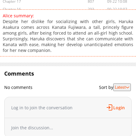
Chapter 17
807
09-22 10:08
Chapter 16
293
09-22 10:07
Alice summary:
Chapter 15
348
09-22 10:07
Despite her dislike for socializing with other girls, Haruka
Chapter 14
509
09-22 10:07
Asakura comes across Kanata Fujiwara, a tall, princely figure
among girls, after being forced to attend an all-girl high school.
Chapter 13
983
09-22 10:07
Surprisingly, Haruka discovers that she can communicate with
Chapter 12
602
09-22 10:07
Kanata with ease, making her develop unanticipated emotions
Chapter 11
938
09-22 10:07
for her new companion.
Chapter 10
735
09-22 10:06
Chapter 9
774
09-22 10:06
Chapter 8
Comments
210
09-22 10:06
Chapter 7
824
09-22 10:06
No comments
Sort by
Latest
Chapter 6
627
09-22 10:06
Chapter 5
963
09-22 10:05
Chapter 4
762
09-22 10:05
Log in to join the conversation
Login
Chapter 3
179
09-22 10:05
Chapter 2
514
09-22 10:05
Join the discussion...
Chapter 1
727
09-22 10:05
Chapter 0
363
09-22 10:04