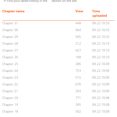
📌 Find your saved history in the
section on the site.
Chapter name
View
Time
uploaded
Chapter 31
448
09-22 10:33
Chapter 30
664
09-22 10:33
Chapter 29
505
09-22 10:32
Chapter 28
212
09-22 10:10
Chapter 27
427
09-22 10:10
Chapter 26
168
09-22 10:10
Chapter 25
286
09-22 10:09
Chapter 24
753
09-22 10:09
Chapter 23
515
09-22 10:09
Chapter 22
676
09-22 10:09
Chapter 21
293
09-22 10:09
Chapter 20
771
09-22 10:08
Chapter 19
395
09-22 10:08
Chapter 18
502
09-22 10:08