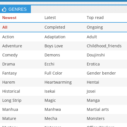
GENRES
Latest
Top read
Newest
Completed
Ongoing
All
Action
Adaptation
Adult
Adventure
Boys Love
Childhood_friends
Comedy
Demons
Doujinshi
Drama
Ecchi
Erotica
Fantasy
Full Color
Gender bender
Harem
Heartwarming
Hentai
Historical
Isekai
Josei
Long Strip
Magic
Manga
Manhua
Manhwa
Martial arts
Mature
Mecha
Monsters