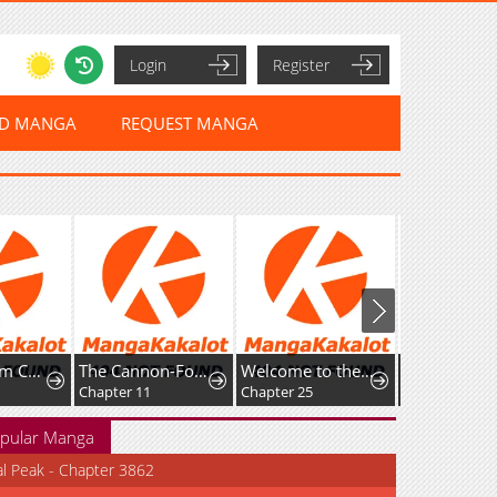
Login
Register
ED MANGA
REQUEST MANGA
Secret Room Couple
The Cannon-Fodder Concubine's Daughter Just Wants to Survive by Being Adorable
Welcome to the Cafe of the Dark Guild's Successor
Chapter 11
Chapter 25
pular Manga
al Peak - Chapter 3862