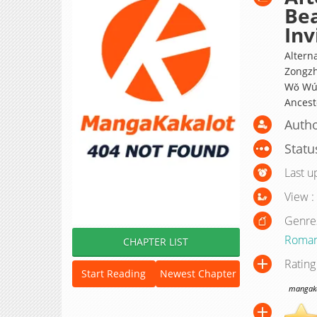
Bea
Inv
Alter
Zongzh
Wǒ Wúd
Ancesto
Autho
Statu
Last u
View :
Genre
Roma
CHAPTER LIST
Rating
Start Reading
Newest Chapter
mangakak