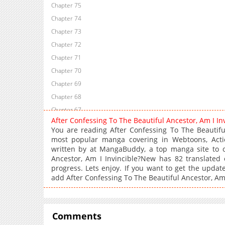
Chapter 75
Chapter 74
Chapter 73
Chapter 72
Chapter 71
Chapter 70
Chapter 69
Chapter 68
Chapter 67
After Confessing To The Beautiful Ancestor, Am I 
Chapter 66
You are reading After Confessing To The Beautifu
Chapter 65
most popular manga covering in Webtoons, Acti
written by at MangaBuddy, a top manga site to of
Chapter 64
Ancestor, Am I Invincible?New has 82 translated 
Chapter 63
progress. Lets enjoy. If you want to get the updat
Chapter 62
add After Confessing To The Beautiful Ancestor, Am
Chapter 61
Chapter 60
Chapter 59
Comments