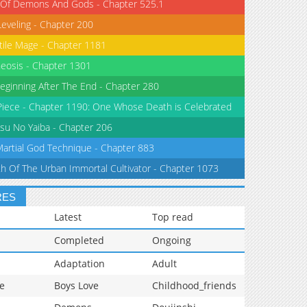
 Of Demons And Gods - Chapter 525.1
Leveling - Chapter 200
tile Mage - Chapter 1181
eosis - Chapter 1301
eginning After The End - Chapter 280
iece - Chapter 1190: One Whose Death is Celebrated
su No Yaiba - Chapter 206
Martial God Technique - Chapter 883
th Of The Urban Immortal Cultivator - Chapter 1073
RES
Latest
Top read
Completed
Ongoing
Adaptation
Adult
e
Boys Love
Childhood_friends