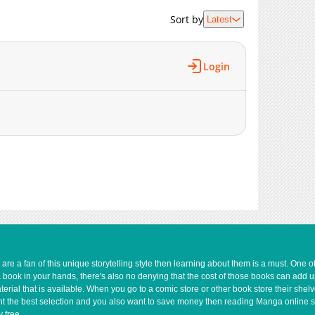
968
08-12 01:26
Sort by
Latest
1,183
08-09 16:04
1,190
08-08 15:39
1,161
08-08 06:25
Login
640
08-07 01:54
1,104
08-06 05:54
1,553
07-20 02:47
725
07-19 04:25
859
07-18 11:54
1,474
07-17 18:28
1,204
07-14 17:24
1,096
07-14 17:24
1,284
07-14 12:58
1,046
07-14 09:23
1,473
07-13 21:42
e a fan of this unique storytelling style then learning about them is a must. One 
a book in your hands, there's also no denying that the cost of those books can add 
1,581
07-13 21:41
rial that is available. When you go to a comic store or other book store their shel
1,497
07-13 21:41
 want the best selection and you also want to save money then reading Manga online 
1,365
07-13 21:41
 free.