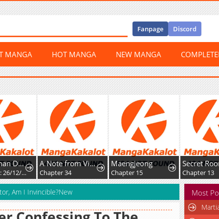
Fanpage
Discord
ST MANGA
HOT MANGA
NEW MANGA
COMPLET
Mikoto-chan Doesn't Want to Be Hated! - Twitter Extras
A Note from Violet
Maengjeong
Chapter 35: 26/12/2025: Different Perceptions during Childhood
Chapter 34
Chapter 15
Chapter 13
tor, Am I Invincible?New
Most Po
Marti
er Confessing To The