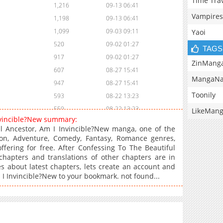
Time Tra
1,216
09-13 06:41
Vampires
1,198
09-13 06:41
1,099
09-03 09:11
Yaoi
520
09-02 01:27
TAGS
917
09-02 01:27
ZinMang
607
08-27 15:41
MangaNa
947
08-27 15:41
Toonily
593
08-22 13:23
559
08-22 13:23
LikeMan
Invincible?New summary:
1,065
08-21 18:14
l Ancestor, Am I Invincible?New manga, one of the
727
08-20 01:26
on, Adventure, Comedy, Fantasy, Romance genres,
fering for free. After Confessing To The Beautiful
1,389
08-19 10:25
chapters and translations of other chapters are in
696
08-18 02:53
es about latest chapters, lets create an account and
603
08-15 12:40
 I Invincible?New to your bookmark. not found...
1,091
08-14 14:28
1,216
08-14 06:53
1,349
08-12 07:24