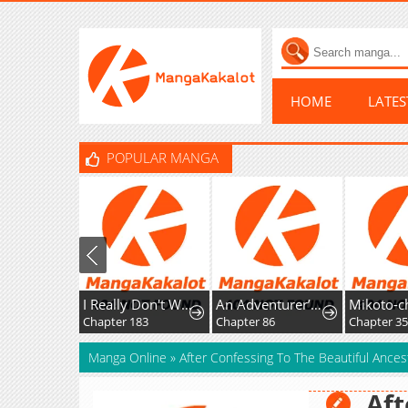
HOME
LATE
POPULAR MANGA
I Really Don't Want To Learn Forbidden Spells
An Adventurer’s Daily Grind at Age 29
Chapter 183
Chapter 86
Manga Online
»
After Confessing To The Beautiful Ances
Aft