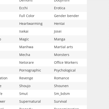
Demons
Doujinshi
Ecchi
Erotica
Full Color
Gender bender
Heartwarming
Hentai
Isekai
Josei
p
Magic
Manga
Manhwa
Martial arts
Mecha
Monsters
Netorare
Office Workers
Pornographic
Psychological
ation
Revenge
Romance
e
Shoujo
Shounen
fe
Smut
Sm_bdsm
wer
Supernatural
Survival