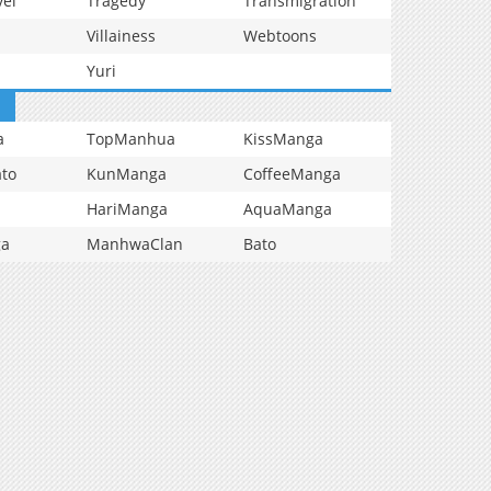
vel
Tragedy
Transmigration
Villainess
Webtoons
Yuri
a
TopManhua
KissManga
to
KunManga
CoffeeManga
HariManga
AquaManga
ga
ManhwaClan
Bato