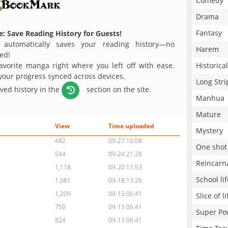
Comedy
Drama
Fantasy
: Save Reading History for Guests!
 automatically saves your reading history—no
Harem
ed!
avorite manga right where you left off with ease.
Historical
 your progress synced across devices.
Long Stri
aved history in the
section on the site.
Manhua
Mature
View
Time uploaded
Mystery
482
09-27 10:08
One shot
544
09-24 21:28
Reincarn
1,118
09-20 11:53
School lif
1,081
09-18 13:26
1,209
09-13 06:41
Slice of li
750
09-13 06:41
Super Po
824
09-13 06:41