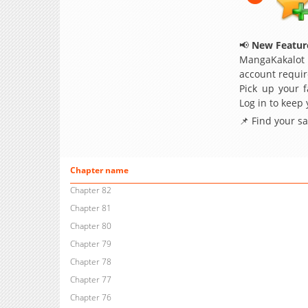
📢
New Feature
MangaKakalot
account requir
Pick up your f
Log in to keep
📌 Find your s
Chapter name
Chapter 82
Chapter 81
Chapter 80
Chapter 79
Chapter 78
Chapter 77
Chapter 76