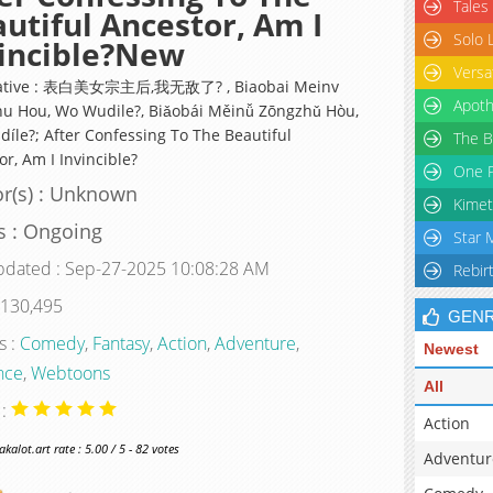
Tales
utiful Ancestor, Am I
Solo 
incible?New
Versa
native : 表白美女宗主后,我无敌了? , Biaobai Meinv
Apoth
u Hou, Wo Wudile?, Biǎobái Měinǚ Zōngzhǔ Hòu,
íle?; After Confessing To The Beautiful
The B
r, Am I Invincible?
One P
r(s) : Unknown
Kimet
s : Ongoing
Star 
pdated : Sep-27-2025 10:08:28 AM
Rebir
 130,495
GEN
s :
Comedy
,
Fantasy
,
Action
,
Adventure
,
Newest
nce
,
Webtoons
All
 :
Action
alot.art rate : 5.00 / 5 - 82 votes
Adventur