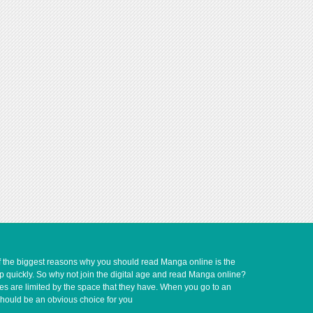
of the biggest reasons why you should read Manga online is the
up quickly. So why not join the digital age and read Manga online?
ves are limited by the space that they have. When you go to an
should be an obvious choice for you