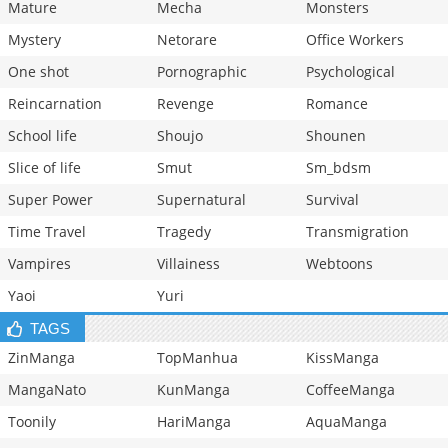
Mature
Mecha
Monsters
Mystery
Netorare
Office Workers
One shot
Pornographic
Psychological
Reincarnation
Revenge
Romance
School life
Shoujo
Shounen
Slice of life
Smut
Sm_bdsm
Super Power
Supernatural
Survival
Time Travel
Tragedy
Transmigration
Vampires
Villainess
Webtoons
Yaoi
Yuri
TAGS
ZinManga
TopManhua
KissManga
MangaNato
KunManga
CoffeeManga
Toonily
HariManga
AquaManga