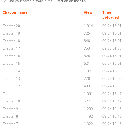
📌 Find your saved history in the
section on the site.
Chapter name
View
Time
uploaded
Chapter 20
1,014
09-24 16:01
Chapter 19
725
09-24 16:01
Chapter 18
848
09-24 16:01
Chapter 17
753
09-25 01:35
Chapter 16
826
09-24 16:01
Chapter 15
621
09-24 16:01
Chapter 14
1,071
09-24 16:00
Chapter 13
720
09-24 16:00
Chapter 12
403
09-24 16:00
Chapter 11
1,061
09-24 15:47
Chapter 10
627
09-24 15:47
Chapter 9
1,209
09-24 15:46
Chapter 8
1,192
09-24 15:46
Chapter 7
1,322
09-24 15:46