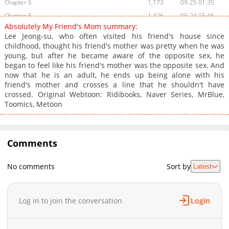
Chapter 6
1,173
09-25 01:35
Chapter 5
1,426
09-24 15:46
Absolutely My Friend's Mom summary:
Chapter 4
1,518
09-24 15:46
Lee Jeong-su, who often visited his friend's house since
Chapter 3
1,300
09-24 15:45
childhood, thought his friend's mother was pretty when he was
young, but after he became aware of the opposite sex, he
Chapter 2
1,636
09-24 15:45
began to feel like his friend's mother was the opposite sex. And
Chapter 1
1,189
09-24 15:45
now that he is an adult, he ends up being alone with his
friend's mother and crosses a line that he shouldn't have
crossed. Original Webtoon: Ridibooks, Naver Series, MrBlue,
Toomics, Metoon
Comments
No comments
Sort by
Latest
Log in to join the conversation
Login