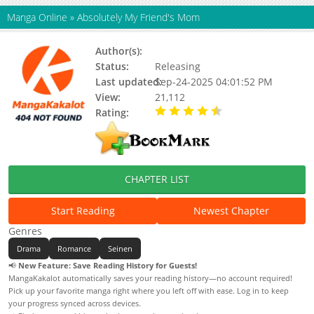
Manga Online
»
Absolutely My Friend's Mom
Author(s):
Studio Moon
Status:
Releasing
Last updated:
Sep-24-2025 04:01:52 PM
View:
21,112
Rating:
4.50 / 5 - 1 votes
CHAPTER LIST
Start Reading
Newest Chapter
Genres
Drama
Romance
Seinen
📢
New Feature: Save Reading History for Guests!
MangaKakalot automatically saves your reading history—no account required!
Pick up your favorite manga right where you left off with ease. Log in to keep
your progress synced across devices.