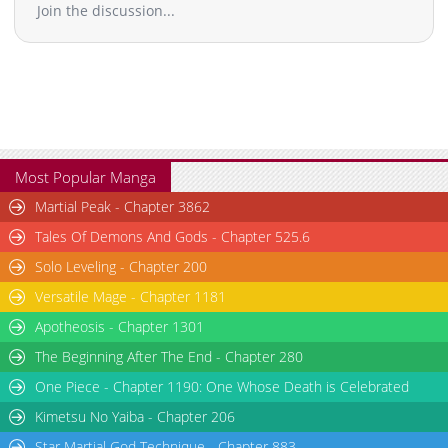
Join the discussion...
Most Popular Manga
Martial Peak - Chapter 3862
Tales Of Demons And Gods - Chapter 525.6
Solo Leveling - Chapter 200
Versatile Mage - Chapter 1181
Apotheosis - Chapter 1301
The Beginning After The End - Chapter 280
One Piece - Chapter 1190: One Whose Death is Celebrated
Kimetsu No Yaiba - Chapter 206
Star Martial God Technique - Chapter 883