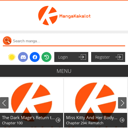
Login
Register
MENU
The Dark Mage’s Return to Enlistment
Miss Kitty And Her Bodyguards
Chapter 100
Chapter 294: Rematch