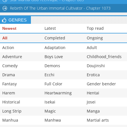
Rebirth Of The Urban Immortal Cultivator - Chapter 1073
GENRES
Latest
Top read
Newest
Completed
Ongoing
All
Action
Adaptation
Adult
Adventure
Boys Love
Childhood_friends
Comedy
Demons
Doujinshi
Drama
Ecchi
Erotica
Fantasy
Full Color
Gender bender
Harem
Heartwarming
Hentai
Historical
Isekai
Josei
Long Strip
Magic
Manga
Manhua
Manhwa
Martial arts