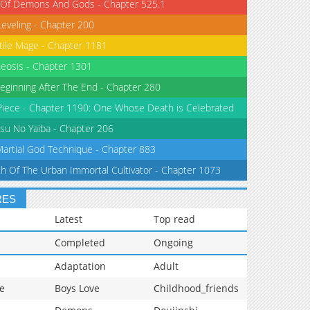
 Of Demons And Gods - Chapter 525.1
Leveling - Chapter 200
tile Mage - Chapter 1181
eosis - Chapter 1301
eginning After The End - Chapter 280
iece - Chapter 1190: One Whose Death is Celebrated
su No Yaiba - Chapter 206
Martial God Technique - Chapter 883
th Of The Urban Immortal Cultivator - Chapter 1073
RES
Latest
Top read
Completed
Ongoing
Adaptation
Adult
e
Boys Love
Childhood_friends