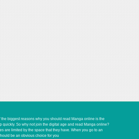
of the biggest reasons why you should read Manga online is the
up quickly. So why not join the digital age and read Manga online?
ves are limited by the space that they have. When you go to an
should be an obvious choice for you