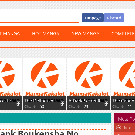
Fanpage
Discord
ST MANGA
HOT MANGA
NEW MANGA
COMPLET
Happy Face: From Slave to Arena Legend
The Delinquent and the Gangster Heiress
A Dark Secret Romance With a Former Saintess
Chapter 50
Chapter 29
Chapter 11
Most Po
Marti
Rank Boukensha No