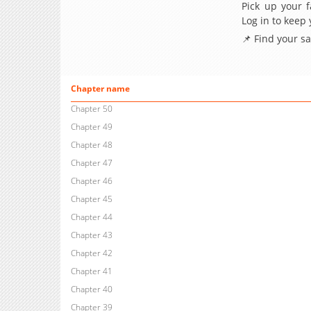
Pick up your f
Log in to keep
📌 Find your s
Chapter name
Chapter 50
Chapter 49
Chapter 48
Chapter 47
Chapter 46
Chapter 45
Chapter 44
Chapter 43
Chapter 42
Chapter 41
Chapter 40
Chapter 39