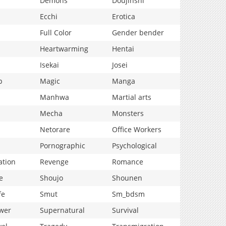
Demons
Doujinshi
Ecchi
Erotica
Full Color
Gender bender
Heartwarming
Hentai
Isekai
Josei
p
Magic
Manga
Manhwa
Martial arts
Mecha
Monsters
Netorare
Office Workers
Pornographic
Psychological
ation
Revenge
Romance
e
Shoujo
Shounen
fe
Smut
Sm_bdsm
wer
Supernatural
Survival