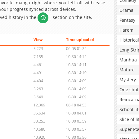
Comedy
avorite manga right where you left off with ease.
 your progress synced across devices.
Drama
aved history in the
section on the site.
Fantasy
Harem
Historical
View
Time uploaded
5,223
06-05 01:22
Long Stri
7,155
10-30 14:12
Manhua
4,461
10-30 14:11
Mature
4,491
10-30 14:10
Mystery
4,404
10-30 14:09
5,263
10-30 14:09
One shot
5,649
10-30 14:09
Reincarn
12,369
08-18 04:53
School lif
35,634
10-30 04:01
Slice of li
38,253
10-30 03:59
Super Po
40,680
10-30 03:57
40,920
10-30 03:56