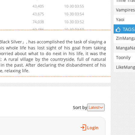
Time Tra
43,405
10-30 03:55
Vampires
43,675
10-30 03:54
Yaoi
74,038
10-30 03:52
TAGS
69,486
10-30 03:50
76,953
10-30 03:49
ZinMang
lack Silver』, has accomplished the task of slaying a
87,876
10-30 03:48
MangaNa
 whole life has lost sight of his goal from taking
rried about what to do next in his life, it was the
87,046
10-30 03:46
Toonily
 rural village by the countryside, full of natural
131,938
10-30 03:44
in the past. After declaring the disbandment of his
LikeMan
150,582
10-30 03:42
 relaxing life.
195,052
10-30 03:39
1,921
08-18 04:53
157,288
10-30 03:38
197,517
10-30 03:36
Sort by
Latest
201,640
10-30 03:34
188,902
10-30 03:32
178,421
10-30 03:31
Login
178,404
10-30 03:30