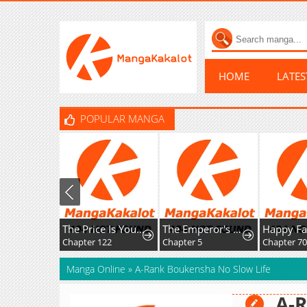
HOME
LATE
POPULAR MANGA
The Price Is Your Everything
The Emperor's Uncle Bows for Me
Chapter 122
Chapter 5
Chapter 70
Manga Online
»
A-Rank Boukensha No Slow Life
A-