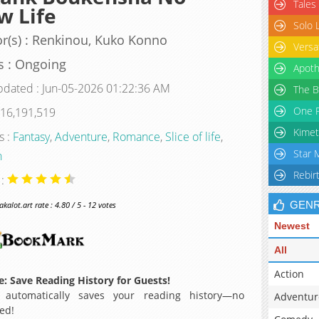
Tales
w Life
Solo 
r(s) : Renkinou, Kuko Konno
Versa
s : Ongoing
Apoth
pdated : Jun-05-2026 01:22:36 AM
The B
One P
 16,191,519
Kimet
s :
Fantasy
,
Adventure
,
Romance
,
Slice of life
,
Star 
n
Rebir
 :
GEN
alot.art rate : 4.80 / 5 - 12 votes
Newest
All
Action
: Save Reading History for Guests!
 automatically saves your reading history—no
Adventur
ed!