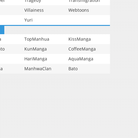
vel
Tragedy
Transmigration
Villainess
Webtoons
Yuri
a
TopManhua
KissManga
to
KunManga
CoffeeManga
HariManga
AquaManga
ga
ManhwaClan
Bato