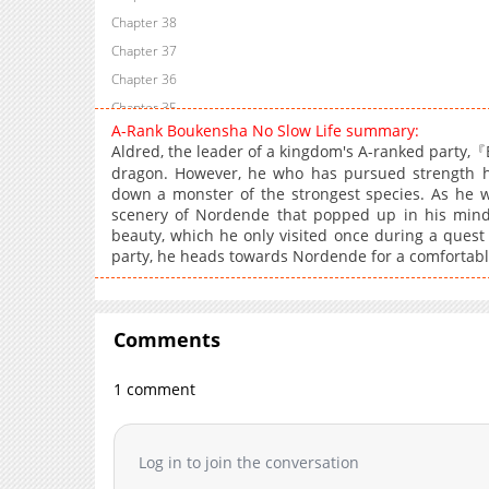
Chapter 38
Chapter 37
Chapter 36
Chapter 35
A-Rank Boukensha No Slow Life summary:
Chapter 34
Aldred, the leader of a kingdom's A-ranked party,『B
Chapter 33
dragon. However, he who has pursued strength his
Chapter 32
down a monster of the strongest species. As he wo
scenery of Nordende that popped up in his mind; A
Chapter 31
beauty, which he only visited once during a quest 
Chapter 30
party, he heads towards Nordende for a comfortable,
Chapter 29
Chapter 28
Chapter 27
Comments
Chapter 26
1 comment
Chapter 25
Chapter 24
Chapter 23
Log in to join the conversation
Chapter 22