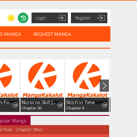
Login
Register
ED MANGA
REQUEST MANGA
The Cannon-Fodder Concubine's Daughter Just Wants to Survive by Being Adorable
Noroi no Skill [Undead Ttoka] de Saikyou Muteki no Necromancer
Stitch in Time
Chapter 30
Chapter 9
Chapter 5
pular Manga
al Peak - Chapter 3862