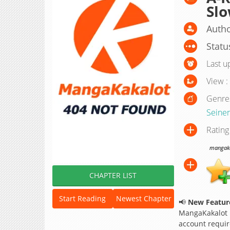
Slo
Autho
Statu
Last u
View :
Genre
Seine
Rating
mangakak
CHAPTER LIST
Start Reading
Newest Chapter
📢
New Feature
MangaKakalot
account requir